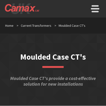
Home
>
Current Transformers
>
Moulded Case CT's
Moulded Case CT's
Moulded Case CT's provide a cost-effective
solution for new installations