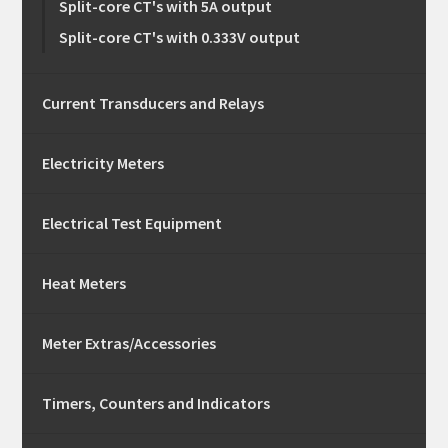
Split-core CT's with 5A output
Split-core CT's with 0.333V output
Current Transducers and Relays
Electricity Meters
Electrical Test Equipment
Heat Meters
Meter Extras/Accessories
Timers, Counters and Indicators