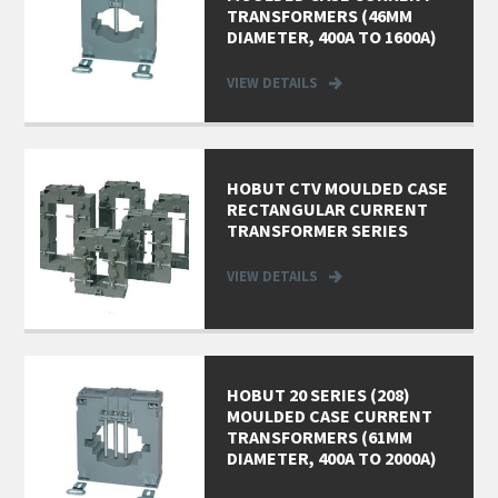
TRANSFORMERS (46MM
DIAMETER, 400A TO 1600A)
VIEW DETAILS
HOBUT CTV MOULDED CASE
RECTANGULAR CURRENT
TRANSFORMER SERIES
VIEW DETAILS
HOBUT 20 SERIES (208)
MOULDED CASE CURRENT
TRANSFORMERS (61MM
DIAMETER, 400A TO 2000A)