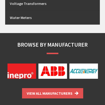
Voltage Transformers
Water Meters
BROWSE BY MANUFACTURER
VIEW ALL MANUFACTURERS