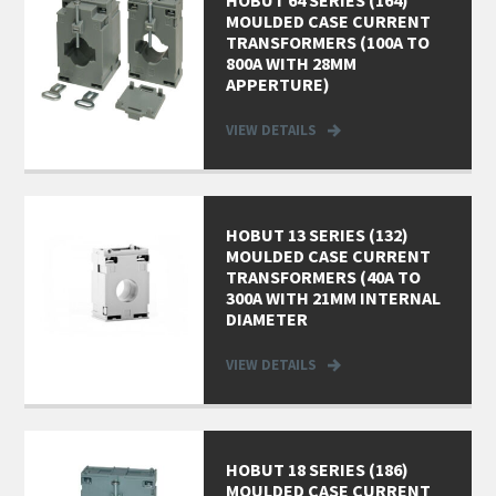
HOBUT 64 SERIES (164)
MOULDED CASE CURRENT
TRANSFORMERS (100A TO
800A WITH 28MM
APPERTURE)
VIEW DETAILS
HOBUT 13 SERIES (132)
MOULDED CASE CURRENT
TRANSFORMERS (40A TO
300A WITH 21MM INTERNAL
DIAMETER
VIEW DETAILS
HOBUT 18 SERIES (186)
MOULDED CASE CURRENT