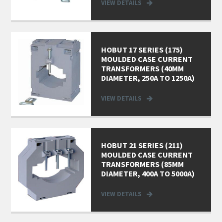
VIEW DETAILS
HOBUT 17 SERIES (175)
MOULDED CASE CURRENT
TRANSFORMERS (40MM
DIAMETER, 250A TO 1250A)
VIEW DETAILS
HOBUT 21 SERIES (211)
MOULDED CASE CURRENT
TRANSFORMERS (85MM
DIAMETER, 400A TO 5000A)
VIEW DETAILS