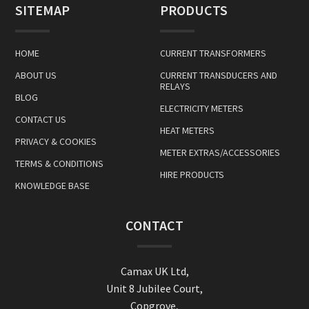
SITEMAP
PRODUCTS
HOME
CURRENT TRANSFORMERS
ABOUT US
CURRENT TRANSDUCERS AND
RELAYS
BLOG
ELECTRICITY METERS
CONTACT US
HEAT METERS
PRIVACY & COOKIES
METER EXTRAS/ACCESSORIES
TERMS & CONDITIONS
HIRE PRODUCTS
KNOWLEDGE BASE
CONTACT
Camax UK Ltd,
Unit 8 Jubilee Court,
Copgrove,