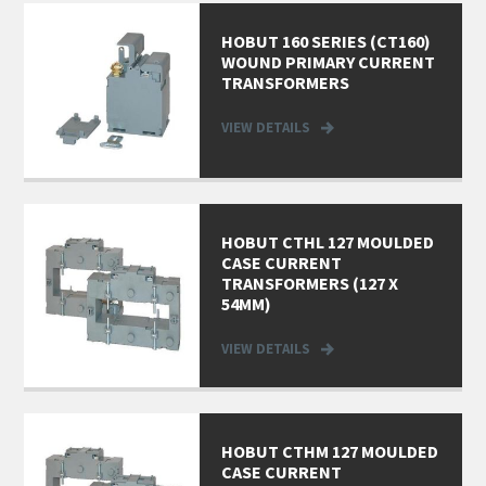
HOBUT 160 SERIES (CT160)
WOUND PRIMARY CURRENT
TRANSFORMERS
VIEW DETAILS
HOBUT CTHL 127 MOULDED
CASE CURRENT
TRANSFORMERS (127 X
54MM)
VIEW DETAILS
HOBUT CTHM 127 MOULDED
CASE CURRENT