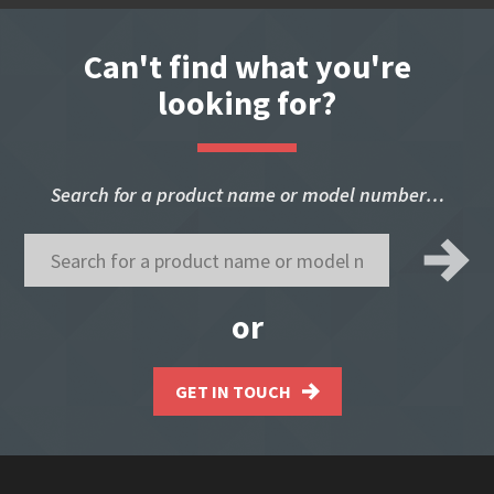
Can't find what you're
looking for?
Search for a product name or model number…
or
GET IN TOUCH