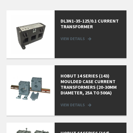
DL3N1-35-125/0.1 CURRENT
TRANSFORMER
VIEW DETAILS
HOBUT 14 SERIES (143)
MOULDED CASE CURRENT
TRANSFORMERS (20-30MM
DIAMETER, 25A TO 500A)
VIEW DETAILS