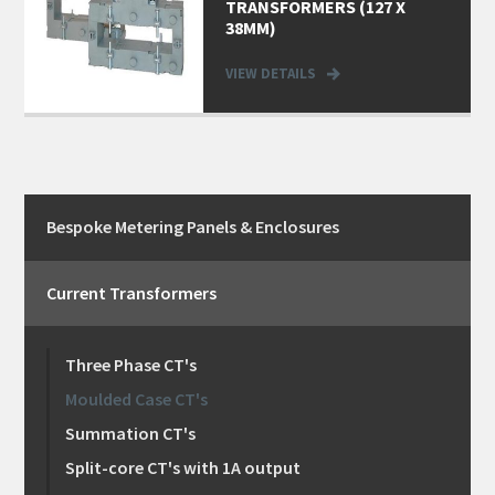
TRANSFORMERS (127 X
38MM)
VIEW DETAILS
Bespoke Metering Panels & Enclosures
Current Transformers
Three Phase CT's
Moulded Case CT's
Summation CT's
Split-core CT's with 1A output