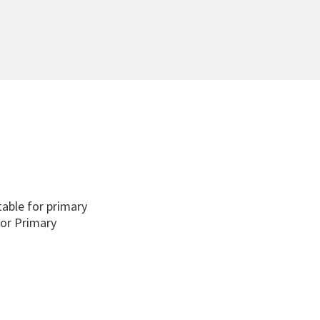
able for primary
for Primary