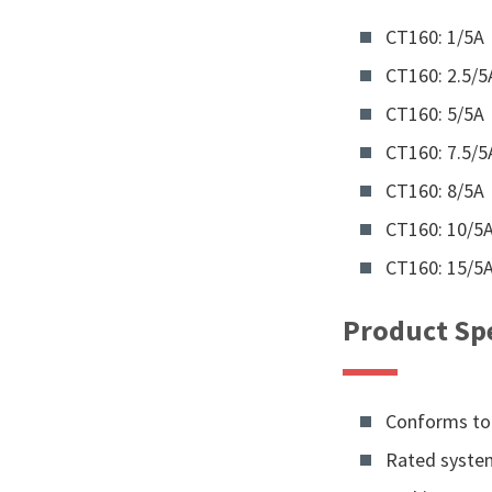
CT160: 1/5A
CT160: 2.5/5
CT160: 5/5A
CT160: 7.5/5
CT160: 8/5A
CT160: 10/5
CT160: 15/5
Product Spe
Conforms to 
Rated system