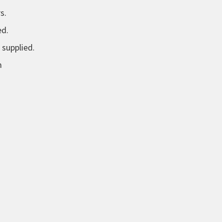
s.
ed.
 supplied.
m