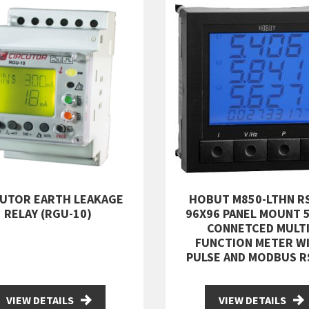
CUTOR EARTH LEAKAGE
HOBUT M850-LTHN R
RELAY (RGU-10)
96X96 PANEL MOUNT 
CONNETCED MULTI
FUNCTION METER W
PULSE AND MODBUS R
VIEW DETAILS
VIEW DETAILS