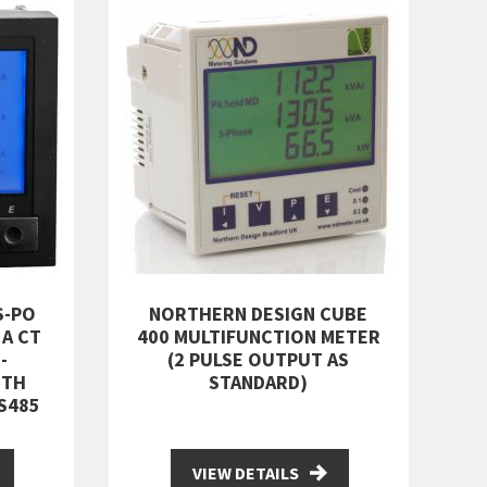
S-PO
NORTHERN DESIGN CUBE
5A CT
400 MULTIFUNCTION METER
-
(2 PULSE OUTPUT AS
ITH
STANDARD)
S485
VIEW DETAILS