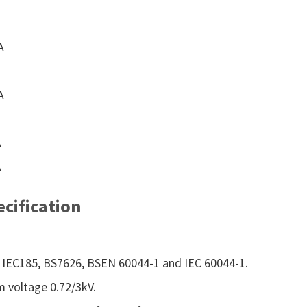
A
A
A
A
cification
IEC185, BS7626, BSEN 60044-1 and IEC 60044-1.
 voltage 0.72/3kV.