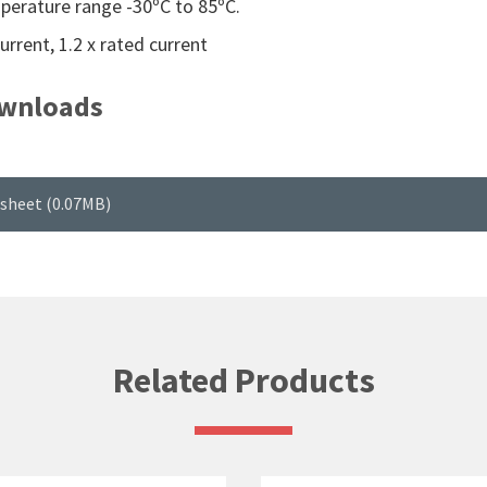
erature range -30ºC to 85ºC.
rrent, 1.2 x rated current
wnloads
sheet (0.07MB)
Related Products