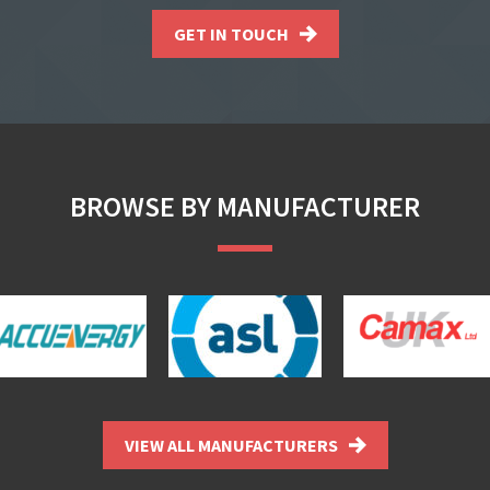
GET IN TOUCH
BROWSE BY MANUFACTURER
VIEW ALL MANUFACTURERS