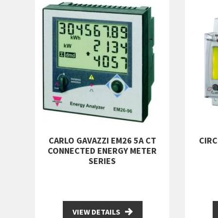
CARLO GAVAZZI EM26 5A CT
CIR
CONNECTED ENERGY METER
SERIES
VIEW DETAILS