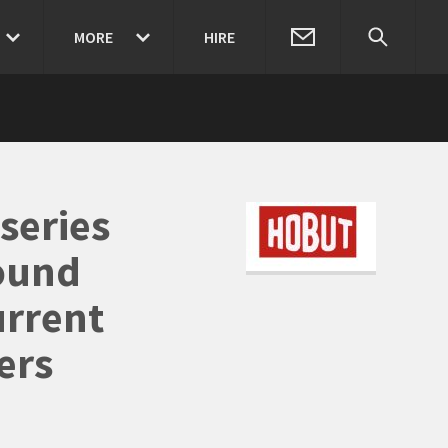
MORE
HIRE
series
ound
urrent
ers