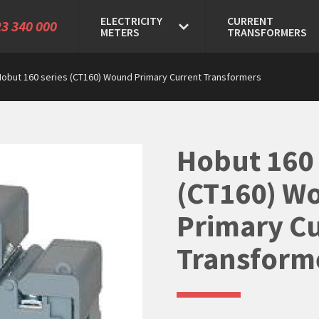
ELECTRICITY
CURRENT
3 340 000
METERS
TRANSFORMERS
Hobut 160 series (CT160) Wound Primary Current Transformers
Hobut 160 
(CT160) W
Primary C
Transform