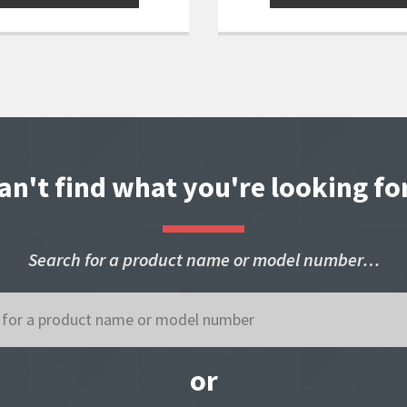
an't find what you're looking fo
Search for a product name or model number…
or