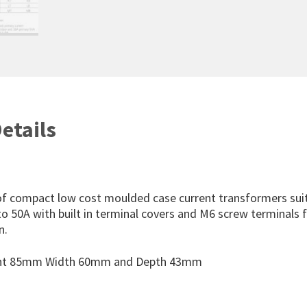
etails
f compact low cost moulded case current transformers suit
o 50A with built in terminal covers and M6 screw terminals 
n.
ght 85mm Width 60mm and Depth 43mm