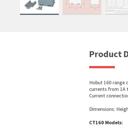
Product D
Hobut 160 range o
currents from 1A t
Current connectio
Dimensions: Hei
CT160 Models: