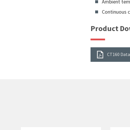
Ambient temp
Continuous cu
Product Do
CT160 Data