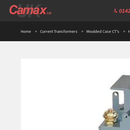
0142
Home
>
Current Transformers
>
Moulded Case CT's
>