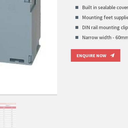
Built in sealable cover
Mounting feet suppli
DIN rail mounting clip
Narrow width - 60m
ENQUIRE NOW