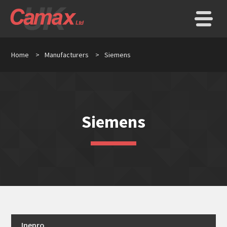
Home
>
Manufacturers
>
Siemens
Siemens
Inepro