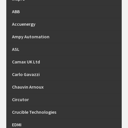
ABB
Accuenergy
Ampy Automation
ASL
Camax UK Ltd
Carlo Gavazzi
Chauvin Arnoux
Circutor
Crucible Technologies
EDMI