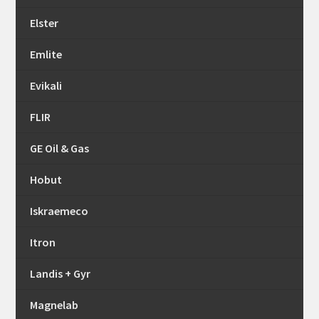
Elster
Emlite
Evikali
FLIR
GE Oil & Gas
Hobut
Iskraemeco
Itron
Landis + Gyr
Magnelab