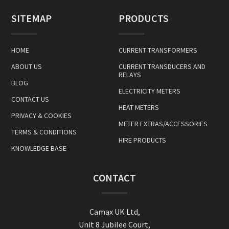
SITEMAP
PRODUCTS
HOME
CURRENT TRANSFORMERS
ABOUT US
CURRENT TRANSDUCERS AND
RELAYS
BLOG
ELECTRICITY METERS
CONTACT US
HEAT METERS
PRIVACY & COOKIES
METER EXTRAS/ACCESSORIES
TERMS & CONDITIONS
HIRE PRODUCTS
KNOWLEDGE BASE
CONTACT
Camax UK Ltd,
Unit 8 Jubilee Court,