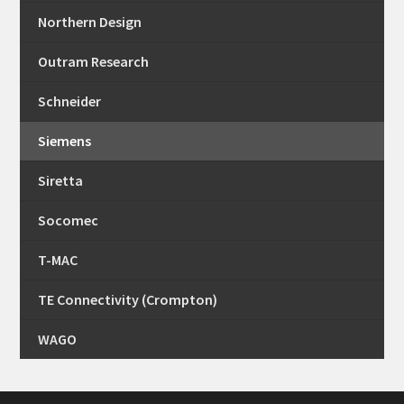
Northern Design
Outram Research
Schneider
Siemens
Siretta
Socomec
T-MAC
TE Connectivity (Crompton)
WAGO