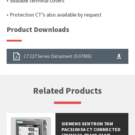
• Sealable terminal covers
• Protection CT’s also available by request
Product Downloads
CT127 Series Datasheet (0.07MB)
Related Products
SIEMENS SENTRON 7KM
PAC3100 5A CT CONNECTED
(7KM3133-0BA00-3AA0)