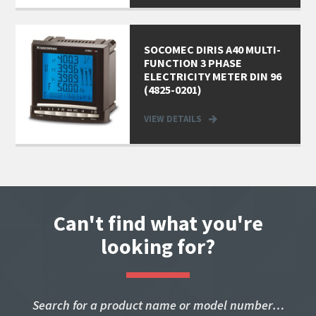
SOCOMEC DIRIS A40 MULTI-
FUNCTION 3 PHASE
ELECTRICITY METER DIN 96
(4825-0201)
VIEW DETAILS
Can't find what you're
looking for?
Search for a product name or model number…