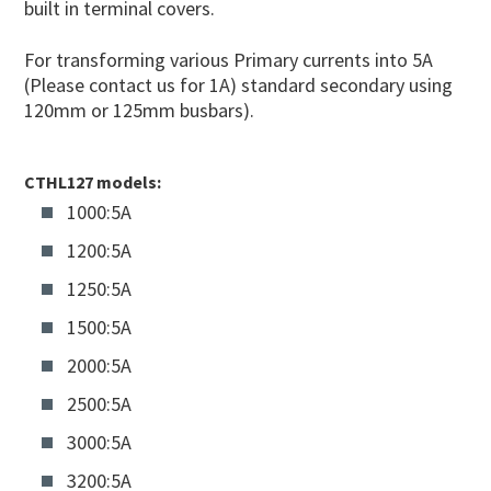
built in terminal covers.
For transforming various Primary currents into 5A
(Please contact us for 1A) standard secondary using
120mm or 125mm busbars).
CTHL127 models:
1000:5A
1200:5A
1250:5A
1500:5A
2000:5A
2500:5A
3000:5A
3200:5A