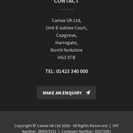
CONTACT
Camax UK Ltd,
Unit 8 Jubilee Court,
Copgrove,
Harrogate,
North Yorkshire
HG3 3TB
TEL:
01423 340 000
MAKE AN ENQUIRY
Copyright © Camax UK Ltd 2026 - All Rights Reserved
|
VAT
Number: 388019231
|
Company Number: 02072051