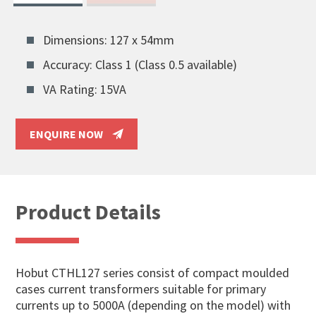
Dimensions: 127 x 54mm
Accuracy: Class 1 (Class 0.5 available)
VA Rating: 15VA
ENQUIRE NOW
Product Details
Hobut CTHL127 series consist of compact moulded
cases current transformers suitable for primary
currents up to 5000A (depending on the model) with