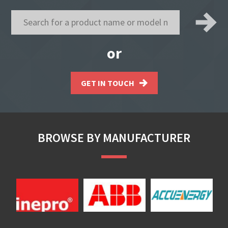
or
GET IN TOUCH
BROWSE BY MANUFACTURER