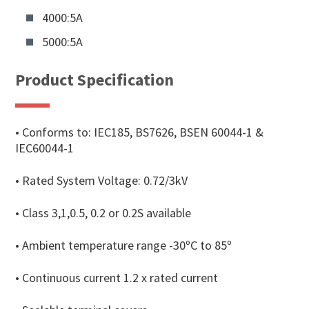
4000:5A
5000:5A
Product Specification
• Conforms to: IEC185, BS7626, BSEN 60044-1 &
IEC60044-1
• Rated System Voltage: 0.72/3kV
• Class 3,1,0.5, 0.2 or 0.2S available
• Ambient temperature range -30ºC to 85º
• Continuous current 1.2 x rated current