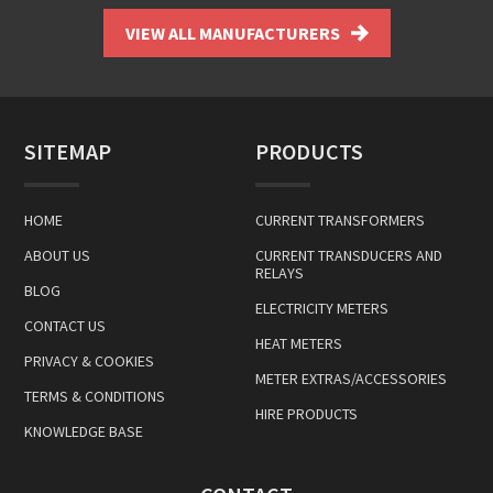
VIEW ALL MANUFACTURERS
SITEMAP
PRODUCTS
HOME
CURRENT TRANSFORMERS
ABOUT US
CURRENT TRANSDUCERS AND
RELAYS
BLOG
ELECTRICITY METERS
CONTACT US
HEAT METERS
PRIVACY & COOKIES
METER EXTRAS/ACCESSORIES
TERMS & CONDITIONS
HIRE PRODUCTS
KNOWLEDGE BASE