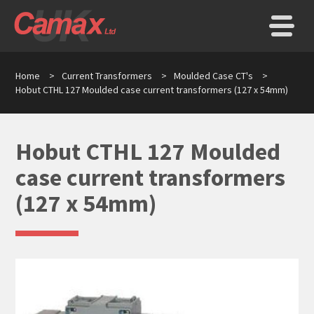
Home
>
Current Transformers
>
Moulded Case CT's
>
Hobut CTHL 127 Moulded case current transformers (127 x 54mm)
Hobut CTHL 127 Moulded
case current transformers
(127 x 54mm)