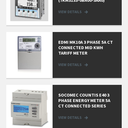
VIEW DETAILS
EDMI MK10A 3 PHASE 5A CT
CONNECTED MID KWH
TARIFF METER
VIEW DETAILS
SOCOMEC COUNTIS E40 3
PHASE ENERGY METER 5A
CT CONNECTED SERIES
VIEW DETAILS