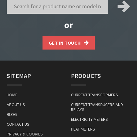
or
GET IN TOUCH
SITEMAP
PRODUCTS
HOME
CURRENT TRANSFORMERS
ABOUT US
CURRENT TRANSDUCERS AND
RELAYS
BLOG
ELECTRICITY METERS
CONTACT US
HEAT METERS
PRIVACY & COOKIES