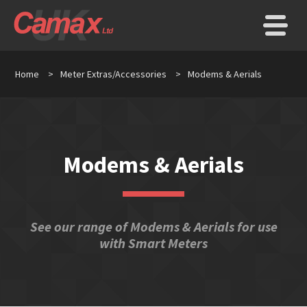
Home
>
Meter Extras/Accessories
>
Modems & Aerials
Modems & Aerials
See our range of Modems & Aerials for use
with Smart Meters