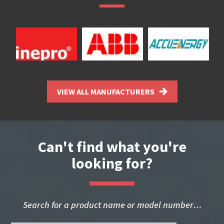
VIEW ALL MANUFACTURERS
Can't find what you're
looking for?
Search for a product name or model number…