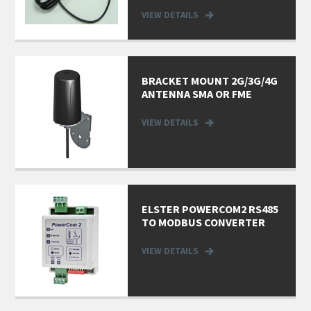
VIEW DETAILS
BRACKET MOUNT 2G/3G/4G
ANTENNA SMA OR FME
VIEW DETAILS
ELSTER POWERCOM2 RS485
TO MODBUS CONVERTER
VIEW DETAILS