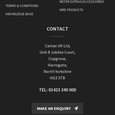
METER EXTRAS/ACCESSORIES
TERMS & CONDITIONS
HIRE PRODUCTS
KNOWLEDGE BASE
CONTACT
Camax UK Ltd,
Unit 8 Jubilee Court,
Copgrove,
Harrogate,
North Yorkshire
HG3 3TB
TEL:
01423 340 000
MAKE AN ENQUIRY