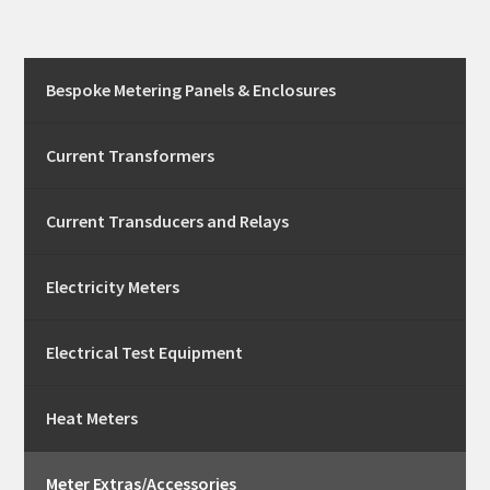
Bespoke Metering Panels & Enclosures
Current Transformers
Current Transducers and Relays
Electricity Meters
Electrical Test Equipment
Heat Meters
Meter Extras/Accessories