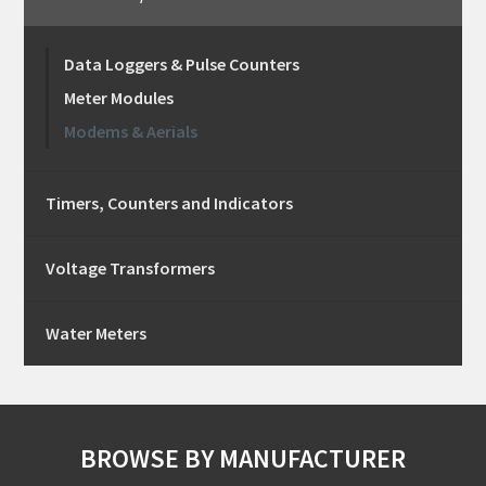
Data Loggers & Pulse Counters
Meter Modules
Modems & Aerials
Timers, Counters and Indicators
Voltage Transformers
Water Meters
BROWSE BY MANUFACTURER