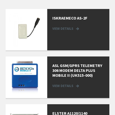
ISKRAEMECO AS-2F
VIEW DETAILS
ASL GSM/GPRS TELEMETRY
306 MODEM DELTA PLUS
MOBILE II (UK515-000)
VIEW DETAILS
ELSTER A1120/1140