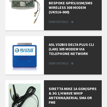
BESPOKE GPRS/GSM/SMS
WIRELESS 308 MODEM
(UK516-000)
VIEW DETAILS
ASL V32BIS DELTA PLUS CLI
(LAN) 305 MODEM VIA
TELEPHONE NETWORK
VIEW DETAILS
SIRETTA MIKE 1A GSM/GPRS
& 3G 1/4 WAVE WHIP
ANTENNA/AERIAL SMA OR
FME