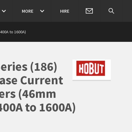
MORE
HIRE
400A to 1600A)
eries (186)
ase Current
ers (46mm
400A to 1600A)