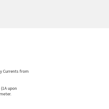
ry Currents from
y (1A upon
meter.