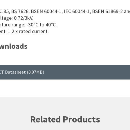
C185, BS 7626, BSEN 60044-1, IEC 60044-1, BSEN 61869-2 an
ltage: 0.72/3kV.
ture range: -30°C to 40°C.
nt: 1.2 x rated current.
wnloads
CT Datasheet (0.07MB)
Related Products