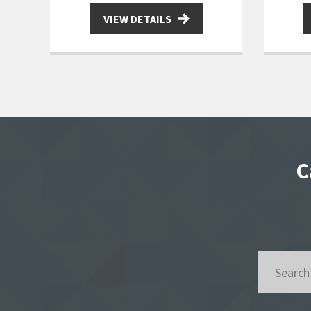
VIEW DETAILS
C