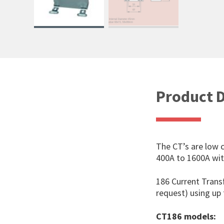
Product D
The CT’s are low 
400A to 1600A with
186 Current Trans
request) using u
CT186 models: