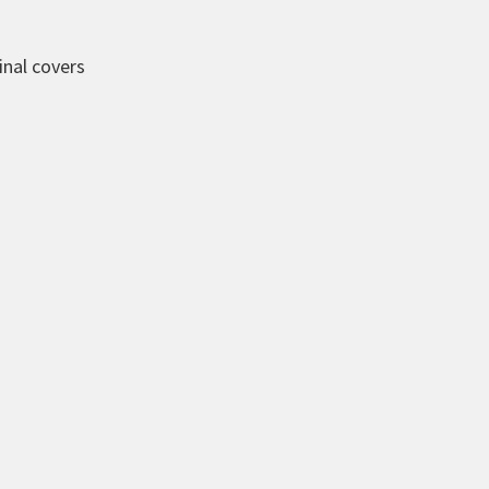
inal covers