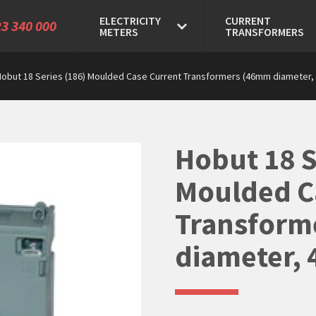
ELECTRICITY
CURRENT
3 340 000
METERS
TRANSFORMERS
Hobut 18 Series (186) Moulded Case Current Transformers (46mm diameter, 
Hobut 18 S
Moulded C
Transform
diameter, 