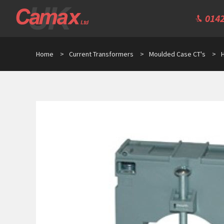
0142
Home
>
Current Transformers
>
Moulded Case CT's
>