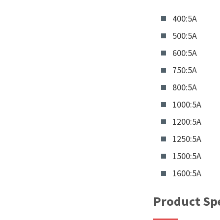
400:5A
500:5A
600:5A
750:5A
800:5A
1000:5A
1200:5A
1250:5A
1500:5A
1600:5A
Product Spe