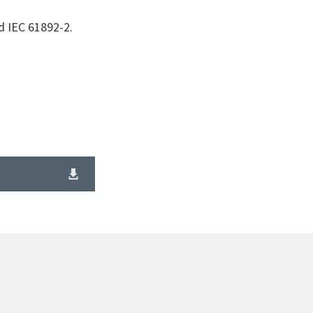
d IEC 61892-2.