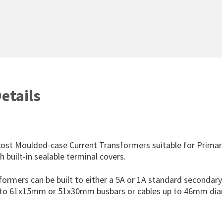
etails
cost Moulded-case Current Transformers suitable for Prima
 built-in sealable terminal covers.
formers can be built to either a 5A or 1A standard secondar
p to 61x15mm or 51x30mm busbars or cables up to 46mm dia