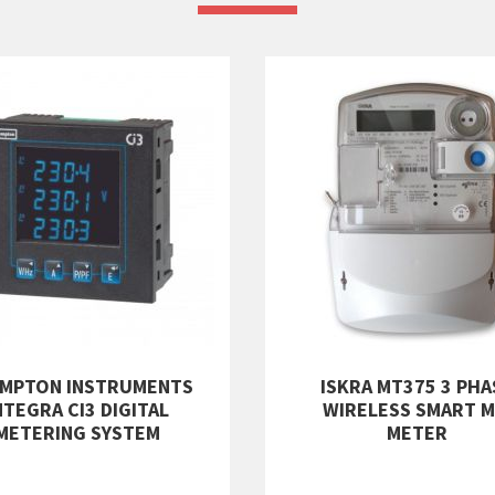
MPTON INSTRUMENTS
ISKRA MT375 3 PHA
NTEGRA CI3 DIGITAL
WIRELESS SMART M
METERING SYSTEM
METER