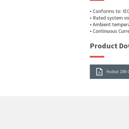
• Conforms to: IE
• Rated system vo
• Ambient tempera
• Continuous Curre
Product Do
Hobut 186 