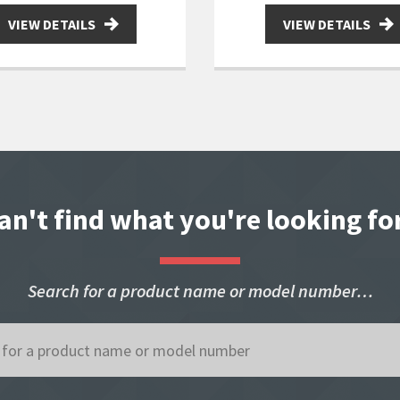
VIEW DETAILS
VIEW DETAILS
an't find what you're looking fo
Search for a product name or model number…