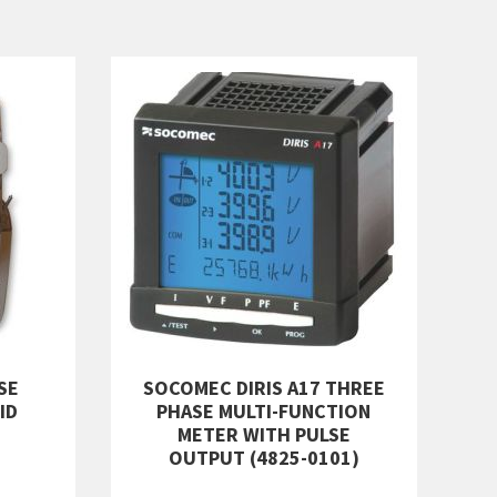
SE
SOCOMEC DIRIS A17 THREE
ID
PHASE MULTI-FUNCTION
METER WITH PULSE
OUTPUT (4825-0101)