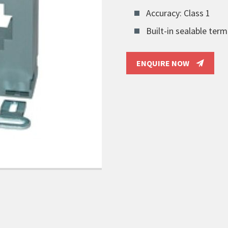
Accuracy: Class 1
Built-in sealable term
ENQUIRE NOW