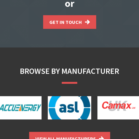
or
GET IN TOUCH
BROWSE BY MANUFACTURER
VIEW ALL MANUFACTURERS