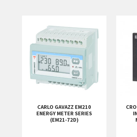
CARLO GAVAZZ EM210
CRO
ENERGY METER SERIES
I
(EM21-72D)