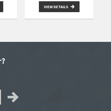
VIEW DETAILS
r?