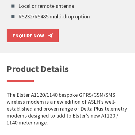
Local or remote antenna
RS232/RS485 multi-drop option
ENQUIRE NOW
Product Details
The Elster A1120/1140 bespoke GPRS/GSM/SMS
wireless modem is a new edition of ASLH’s well-
established and proven range of Delta Plus telemetry
modems designed to add to Elster’s new A1120 /
1140 meter range.