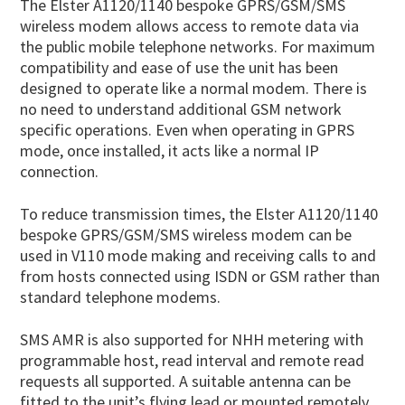
The Elster A1120/1140 bespoke GPRS/GSM/SMS
wireless modem allows access to remote data via
the public mobile telephone networks. For maximum
compatibility and ease of use the unit has been
designed to operate like a normal modem. There is
no need to understand additional GSM network
specific operations. Even when operating in GPRS
mode, once installed, it acts like a normal IP
connection.
To reduce transmission times, the Elster A1120/1140
bespoke GPRS/GSM/SMS wireless modem can be
used in V110 mode making and receiving calls to and
from hosts connected using ISDN or GSM rather than
standard telephone modems.
SMS AMR is also supported for NHH metering with
programmable host, read interval and remote read
requests all supported. A suitable antenna can be
fitted to the unit’s flying lead or mounted remotely