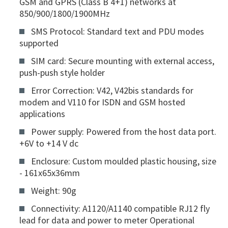
GSM and GPRS (Class B 4+1) networks at
850/900/1800/1900MHz
SMS Protocol: Standard text and PDU modes
supported
SIM card: Secure mounting with external access,
push-push style holder
Error Correction: V42, V42bis standards for
modem and V110 for ISDN and GSM hosted
applications
Power supply: Powered from the host data port.
+6V to +14 V dc
Enclosure: Custom moulded plastic housing, size
- 161x65x36mm
Weight: 90g
Connectivity: A1120/A1140 compatible RJ12 fly
lead for data and power to meter Operational