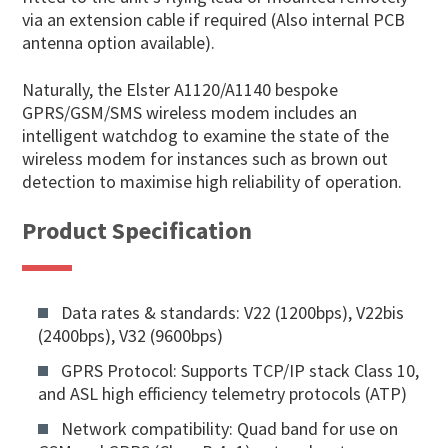
via an extension cable if required (Also internal PCB
antenna option available).
Naturally, the Elster A1120/A1140 bespoke
GPRS/GSM/SMS wireless modem includes an
intelligent watchdog to examine the state of the
wireless modem for instances such as brown out
detection to maximise high reliability of operation.
Product Specification
Data rates & standards: V22 (1200bps), V22bis
(2400bps), V32 (9600bps)
GPRS Protocol: Supports TCP/IP stack Class 10,
and ASL high efficiency telemetry protocols (ATP)
Network compatibility: Quad band for use on