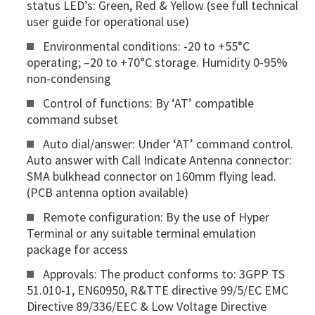
status LED’s: Green, Red & Yellow (see full technical
user guide for operational use)
Environmental conditions: -20 to +55°C
operating; –20 to +70°C storage. Humidity 0-95%
non-condensing
Control of functions: By ‘AT’ compatible
command subset
Auto dial/answer: Under ‘AT’ command control.
Auto answer with Call Indicate Antenna connector:
SMA bulkhead connector on 160mm flying lead.
(PCB antenna option available)
Remote configuration: By the use of Hyper
Terminal or any suitable terminal emulation
package for access
Approvals: The product conforms to: 3GPP TS
51.010-1, EN60950, R&TTE directive 99/5/EC EMC
Directive 89/336/EEC & Low Voltage Directive