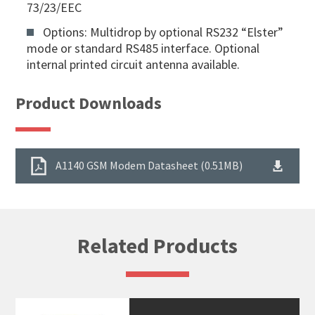
73/23/EEC
Options: Multidrop by optional RS232 “Elster”
mode or standard RS485 interface. Optional
internal printed circuit antenna available.
Product Downloads
A1140 GSM Modem Datasheet (0.51MB)
Related Products