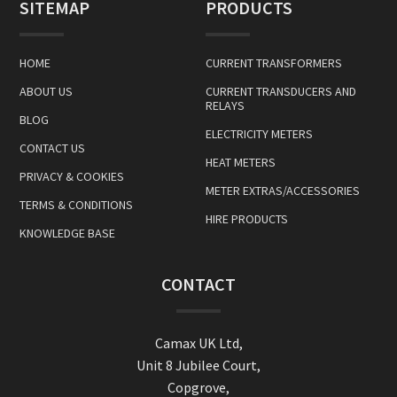
SITEMAP
PRODUCTS
HOME
CURRENT TRANSFORMERS
ABOUT US
CURRENT TRANSDUCERS AND
RELAYS
BLOG
ELECTRICITY METERS
CONTACT US
HEAT METERS
PRIVACY & COOKIES
METER EXTRAS/ACCESSORIES
TERMS & CONDITIONS
HIRE PRODUCTS
KNOWLEDGE BASE
CONTACT
Camax UK Ltd,
Unit 8 Jubilee Court,
Copgrove,