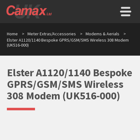
Home
>
Meter Extras/Accessories
>
Modems & Aerials
>
Elster A1120/1140 Bespoke GPRS/GSM/SMS Wireless 308 Modem
(UK516-000)
Elster A1120/1140 Bespoke
GPRS/GSM/SMS Wireless
308 Modem (UK516-000)