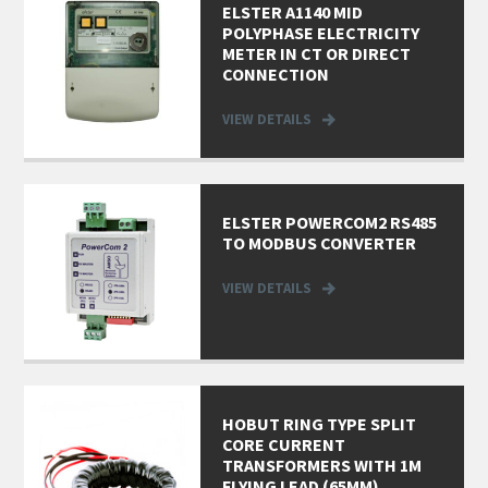
ELSTER A1140 MID
POLYPHASE ELECTRICITY
METER IN CT OR DIRECT
CONNECTION
VIEW DETAILS
ELSTER POWERCOM2 RS485
TO MODBUS CONVERTER
VIEW DETAILS
HOBUT RING TYPE SPLIT
CORE CURRENT
TRANSFORMERS WITH 1M
FLYING LEAD (65MM)