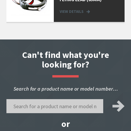
VIEW DETAILS
Can't find what you're
looking for?
Search for a product name or model number…
or