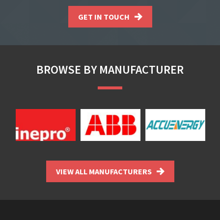
GET IN TOUCH
BROWSE BY MANUFACTURER
VIEW ALL MANUFACTURERS