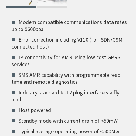
Modem compatible communications data rates
up to 9600bps
Error correction including V110 (for ISDN/GSM
connected host)
IP connectivity for AMR using low cost GPRS
services
SMS AMR capability with programmable read
time and remote diagnostics
Industry standard RJ12 plug interface via fly
lead
Host powered
Standby mode with current drain of <50mW
Typical average operating power of <500Mw