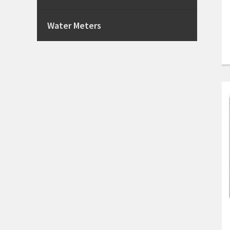
Water Meters