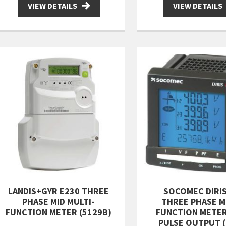
VIEW DETAILS
VIEW DETAILS
LANDIS+GYR E230 THREE
SOCOMEC DIRIS
PHASE MID MULTI-
THREE PHASE M
FUNCTION METER (5129B)
FUNCTION METE
PULSE OUTPUT (