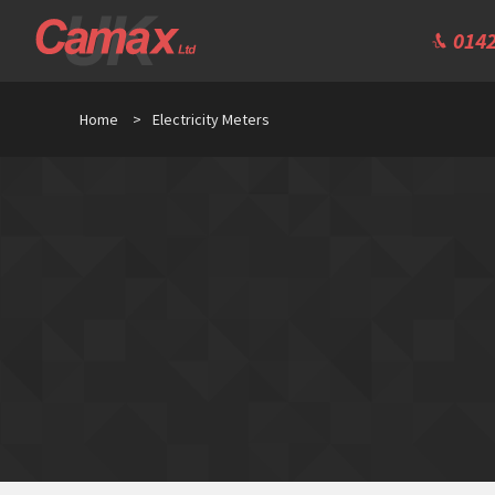
0142
Home
>
Electricity Meters