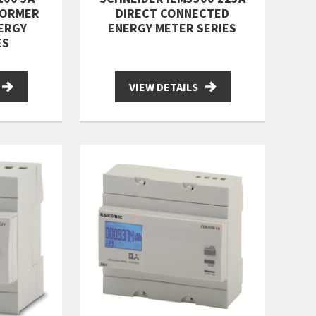
FORMER
DIRECT CONNECTED
ERGY
ENERGY METER SERIES
ES
VIEW DETAILS