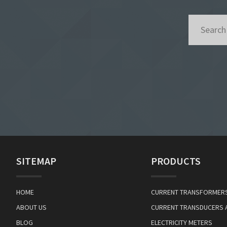
SITEMAP
PRODUCTS
HOME
CURRENT TRANSFORMER
ABOUT US
CURRENT TRANSDUCERS 
BLOG
ELECTRICITY METERS