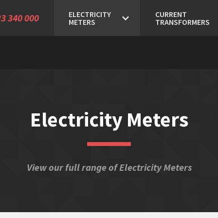
ELECTRICITY
CURRENT
3 340 000
METERS
TRANSFORMERS
Electricity Meters
View our full range of Electricity Meters