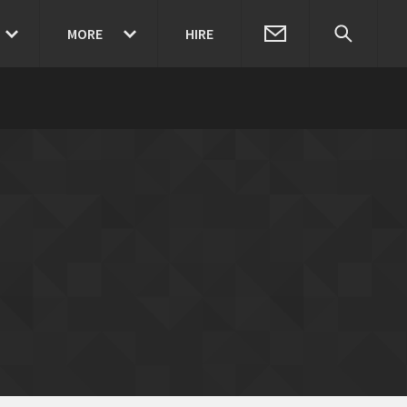
MORE
HIRE