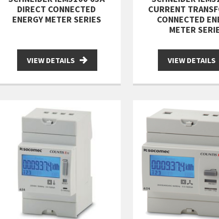
DIRECT CONNECTED
CURRENT TRANS
ENERGY METER SERIES
CONNECTED EN
METER SERI
VIEW DETAILS
VIEW DETAILS