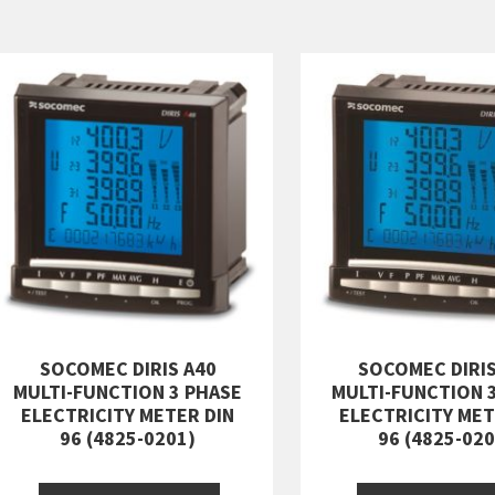
SOCOMEC DIRIS A40
SOCOMEC DIRIS
MULTI-FUNCTION 3 PHASE
MULTI-FUNCTION 
ELECTRICITY METER DIN
ELECTRICITY MET
96 (4825-0201)
96 (4825-020