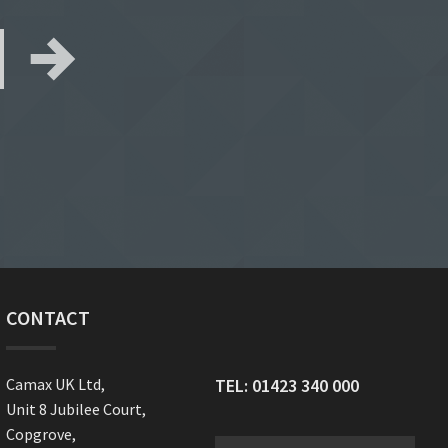
CONTACT
Camax UK Ltd,
TEL:
01423 340 000
Unit 8 Jubilee Court,
Copgrove,