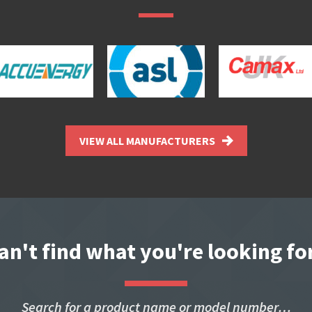
VIEW ALL MANUFACTURERS
an't find what you're looking fo
Search for a product name or model number…