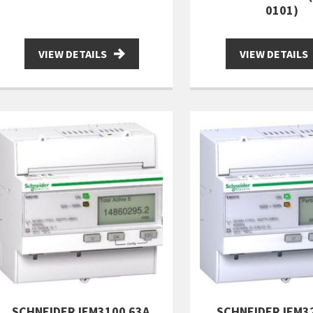
0101)
VIEW DETAILS
VIEW DETAILS
SCHNEIDER IEM3100 63A
SCHNEIDER IEM3