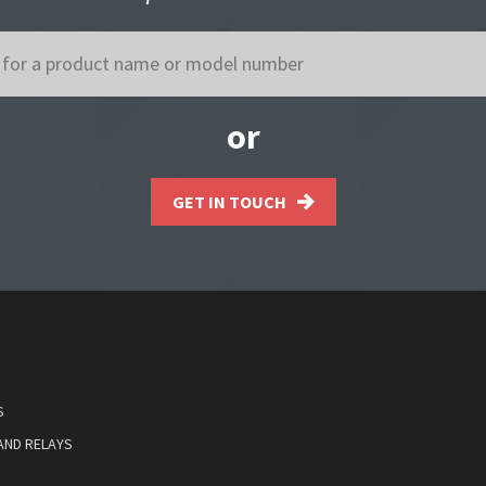
or
GET IN TOUCH
S
AND RELAYS