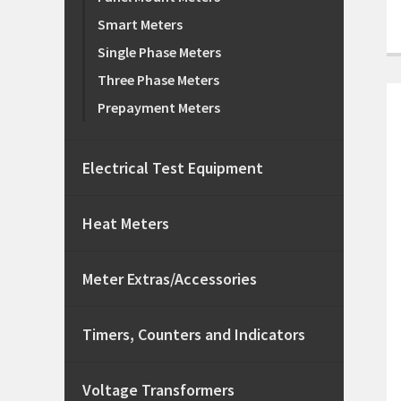
Smart Meters
Single Phase Meters
Three Phase Meters
Prepayment Meters
Electrical Test Equipment
Heat Meters
Meter Extras/Accessories
Timers, Counters and Indicators
Voltage Transformers