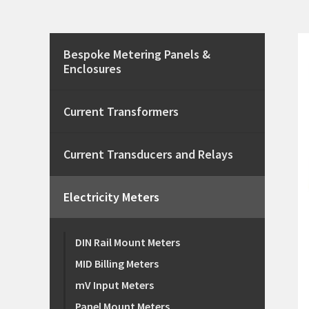
Bespoke Metering Panels &
Enclosures
Current Transformers
Current Transducers and Relays
Electricity Meters
DIN Rail Mount Meters
MID Billing Meters
mV Input Meters
Panel Mount Meters