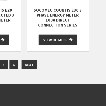
IS E20
SOCOMEC COUNTIS E30 3
ECTED 3
PHASE ENERGY METER
METER
100A DIRECT
CONNECTION SERIES
VIEW DETAILS
5
6
NEXT