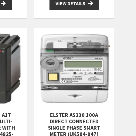
VIEW DETAILS
 A17
ELSTER AS230 100A
ULTI-
DIRECT CONNECTED
R WITH
SINGLE PHASE SMART
4825-
METER (UK504-047)