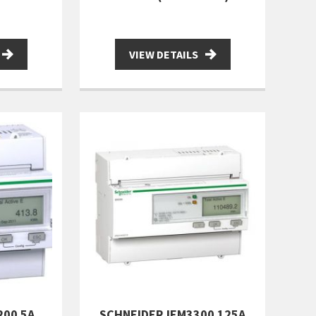
VIEW DETAILS
200 5A
SCHNEIDER IEM3300 125A