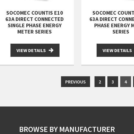
SOCOMEC COUNTIS E10
SOCOMEC COUNT
63A DIRECT CONNECTED
63A DIRECT CONN
SINGLE PHASE ENERGY
PHASE ENERGY 
METER SERIES
SERIES
VIEW DETAILS
VIEW DETAILS
PREVIOUS
2
3
4
BROWSE BY MANUFACTURER