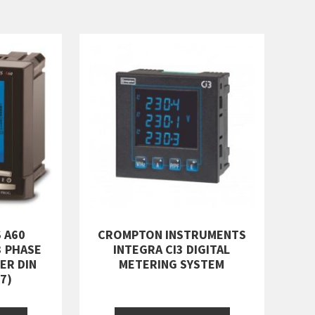
 A60
CROMPTON INSTRUMENTS
3 PHASE
INTEGRA CI3 DIGITAL
ER DIN
METERING SYSTEM
7)