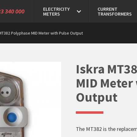
ELECTRICITY
CURRENT
3 340 000
METERS
TRANSFORMERS
 MT382 Polyphase MID Meter with Pulse Output
Iskra MT3
MID Meter 
Output
The MT382 is the replace