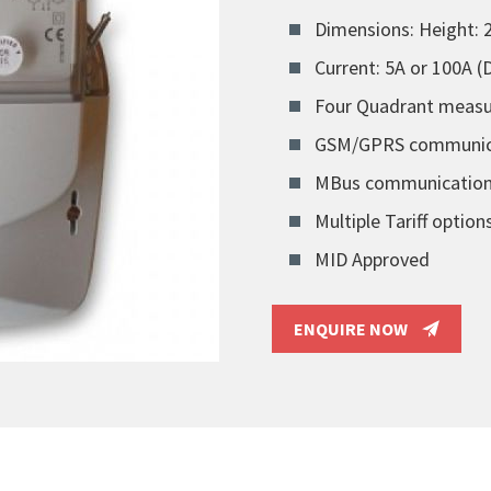
Dimensions: Height:
Current: 5A or 100A 
Four Quadrant meas
GSM/GPRS communicat
MBus communicatio
Multiple Tariff option
MID Approved
ENQUIRE NOW