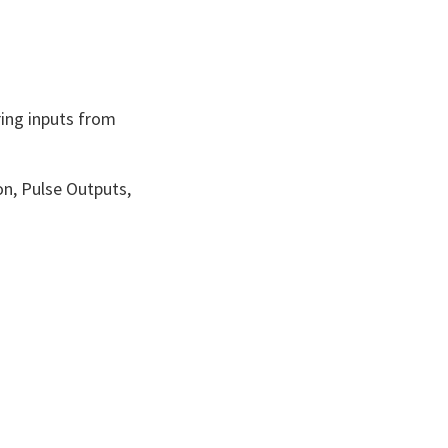
ing inputs from
on, Pulse Outputs,