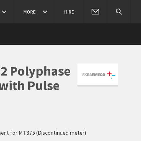
MORE
HIRE
82 Polyphase
with Pulse
ment for MT375 (Discontinued meter)