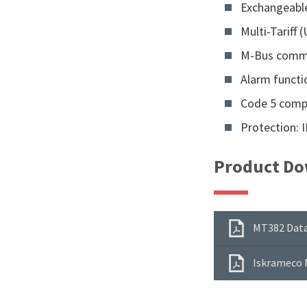
Exchangeable
Multi-Tariff (
M-Bus comm
Alarm functi
Code 5 comp
Protection: 
Product Do
MT382 Data
Iskrameco 