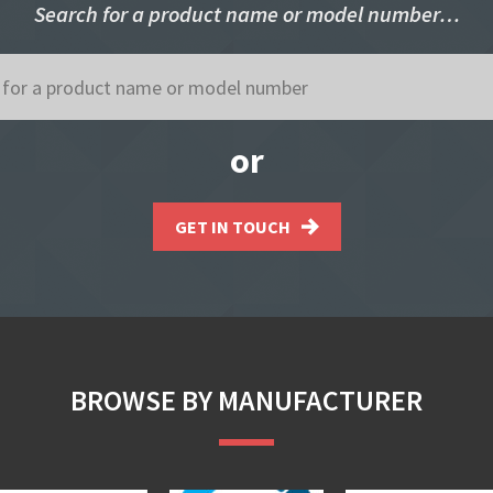
Search for a product name or model number…
or
GET IN TOUCH
BROWSE BY MANUFACTURER