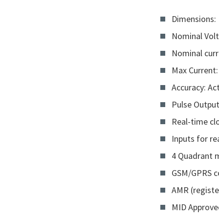
Dimensions:
Nominal Volt
Nominal curr
Max Current:
Accuracy: Act
Pulse Outpu
Real-time cl
Inputs for r
4 Quadrant 
GSM/GPRS c
AMR (registe
MID Approve