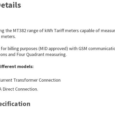
etails
ng the MT382 range of kWh Tariff meters capable of measur
t meters.
l for billing purposes (MID approved) with GSM communicati
ptions and Four Quadrant measuring.
ifferent models:
Current Transformer Connection
 Direct Connection.
cification