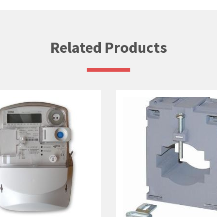
Related Products