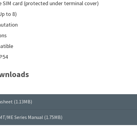
 SIM card (protected under terminal cover)
Up to 8)
utation
ons
atible
IP54
wnloads
sheet (1.13MB)
MT/ME Series Manual (1.75MB)