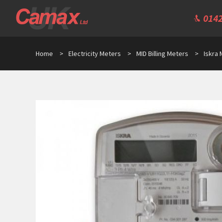
0142
Home
>
Electricity Meters
>
MID Billing Meters
>
Iskra