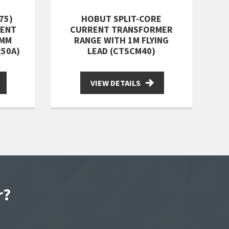
75)
HOBUT SPLIT-CORE
RENT
CURRENT TRANSFORMER
0MM
RANGE WITH 1M FLYING
250A)
LEAD (CTSCM40)
VIEW DETAILS
r?