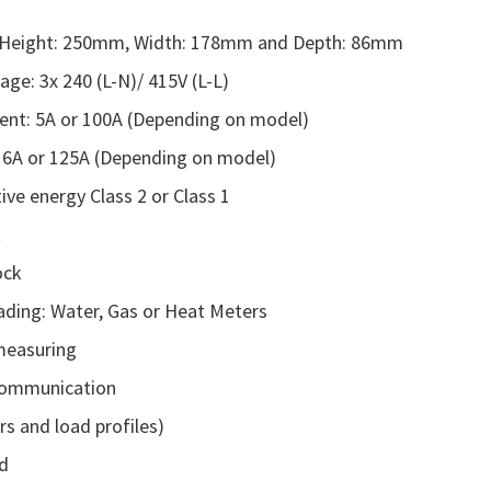
 Height: 250mm, Width: 178mm and Depth: 86mm
age: 3x 240 (L-N)/ 415V (L-L)
ent: 5A or 100A (Depending on model)
 6A or 125A (Depending on model)
ive energy Class 2 or Class 1
t
ock
eading: Water, Gas or Heat Meters
measuring
ommunication
rs and load profiles)
d