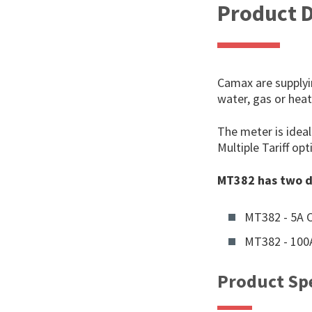
Product D
Camax are supplyi
water, gas or hea
The meter is idea
Multiple Tariff o
MT382 has two d
MT382 - 5A 
MT382 - 100A
Product Spe