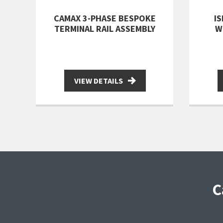
CAMAX 3-PHASE BESPOKE
I
TERMINAL RAIL ASSEMBLY
W
VIEW DETAILS
C