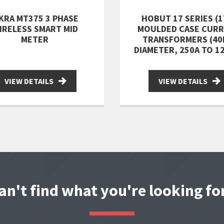
SKRA MT375 3 PHASE
HOBUT 17 SERIES (1
IRELESS SMART MID
MOULDED CASE CUR
METER
TRANSFORMERS (4
DIAMETER, 250A TO 1
VIEW DETAILS
VIEW DETAILS
an't find what you're looking fo