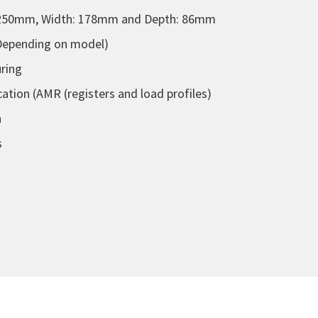
 250mm, Width: 178mm and Depth: 86mm
(Depending on model)
uring
ion (AMR (registers and load profiles)
n
s