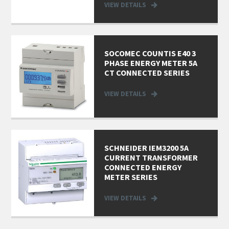
VIEW DETAILS
SOCOMEC COUNTIS E40 3
PHASE ENERGY METER 5A
CT CONNECTED SERIES
VIEW DETAILS
SCHNEIDER IEM3200 5A
CURRENT TRANSFORMER
CONNECTED ENERGY
METER SERIES
VIEW DETAILS