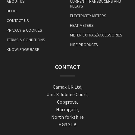
ABOUT US
CURRENT TRANSDUCERS AND
RELAYS
BLOG
ELECTRICITY METERS
CONTACT US
HEAT METERS
PRIVACY & COOKIES
METER EXTRAS/ACCESSORIES
TERMS & CONDITIONS
HIRE PRODUCTS
KNOWLEDGE BASE
CONTACT
Camax UK Ltd,
Unit 8 Jubilee Court,
Copgrove,
Harrogate,
North Yorkshire
HG3 3TB