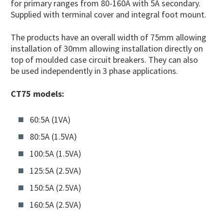
for primary ranges from 80-160A with 5A secondary.
Supplied with terminal cover and integral foot mount.
The products have an overall width of 75mm allowing
installation of 30mm allowing installation directly on
top of moulded case circuit breakers. They can also
be used independently in 3 phase applications.
CT75 models:
60:5A (1VA)
80:5A (1.5VA)
100:5A (1.5VA)
125:5A (2.5VA)
150:5A (2.5VA)
160:5A (2.5VA)