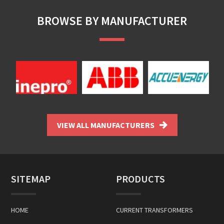
BROWSE BY MANUFACTURER
VIEW ALL MANUFACTURERS
SITEMAP
PRODUCTS
HOME
CURRENT TRANSFORMERS