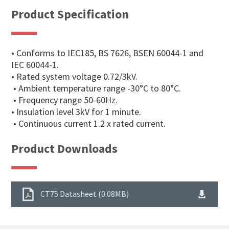
Product Specification
• Conforms to IEC185, BS 7626, BSEN 60044-1 and
IEC 60044-1.
• Rated system voltage 0.72/3kV.
• Ambient temperature range -30°C to 80°C.
• Frequency range 50-60Hz.
• Insulation level 3kV for 1 minute.
• Continuous current 1.2 x rated current.
Product Downloads
CT75 Datasheet (0.08MB)