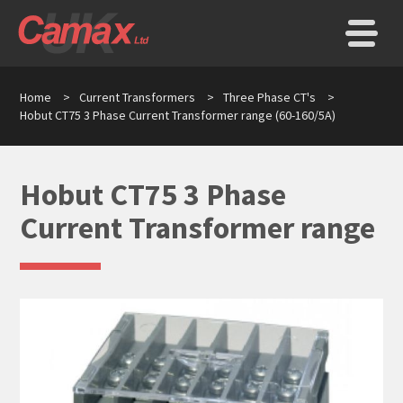
Home
>
Current Transformers
>
Three Phase CT's
>
Hobut CT75 3 Phase Current Transformer range (60-160/5A)
Hobut CT75 3 Phase
Current Transformer range