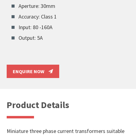
Aperture: 30mm
Accuracy: Class 1
Input: 80 -160A
Output: 5A
ENQUIRE NOW
Product Details
Miniature three phase current transformers suitable