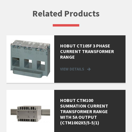
Related Products
HOBUT CT105F 3 PHASE
CURRENT TRANSFORMER
RANGE
VIEW DETAILS
HOBUT CTM100
SUMMATION CURRENT
TRANSFORMER RANGE
WITH 5A OUTPUT
(CTM1002X5/5-5/1)