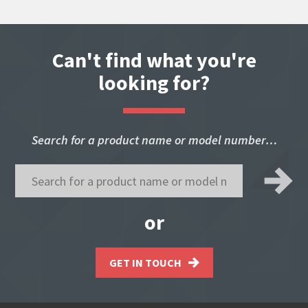
Can't find what you're
looking for?
Search for a product name or model number…
or
GET IN TOUCH