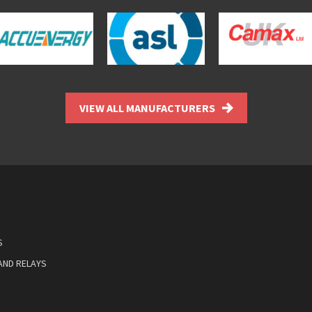
VIEW ALL MANUFACTURERS
S
AND RELAYS