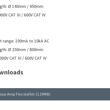
ngth: Ø 140mm / 450mm
00V CAT III / 600V CAT IV
 range: 100mA to 10kA AC
ngth: Ø 250mm / 800mm
000V CAT III / 600V CAT IV
wnloads
oux Amp Flex leaflet (1.19MB)