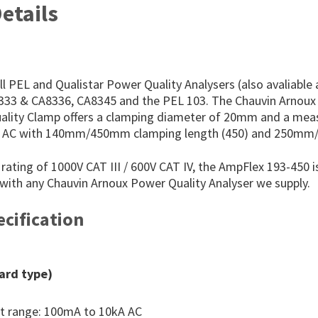
etails
l PEL and Qualistar Power Quality Analysers (also avaliable
8333 & CA8336, CA8345 and the PEL 103. The Chauvin Arnou
ality Clamp offers a clamping diameter of 20mm and a me
A AC with 140mm/450mm clamping length (450) and 250mm
rating of 1000V CAT III / 600V CAT IV, the AmpFlex 193-450 is
 with any Chauvin Arnoux Power Quality Analyser we supply.
cification
ard type)
 range: 100mA to 10kA AC