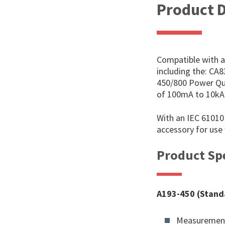
Product D
Compatible with al
including the: CA
450/800 Power Qu
of 100mA to 10k
With an IEC 61010 
accessory for use
Product Spe
A193-450 (Stand
Measurement