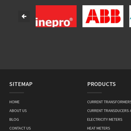
SITEMAP
PRODUCTS
HOME
CURRENT TRANSFORMER
ABOUT US
CURRENT TRANSDUCERS 
BLOG
ELECTRICITY METERS
CONTACT US
HEAT METERS