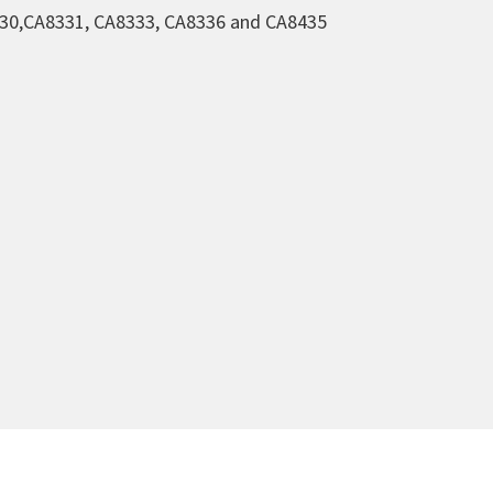
230,CA8331, CA8333, CA8336 and CA8435