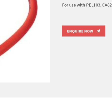
For use with PEL103, CA8
ENQUIRE NOW