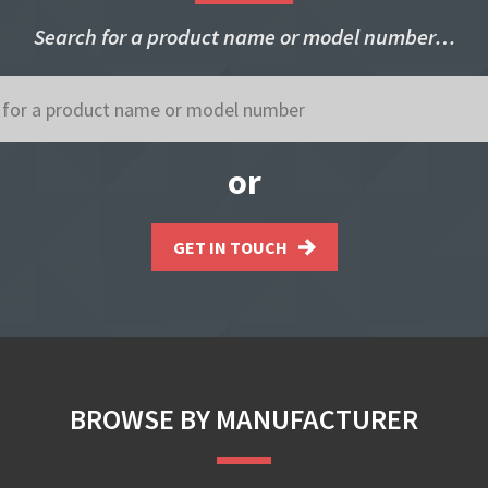
Search for a product name or model number…
or
GET IN TOUCH
BROWSE BY MANUFACTURER