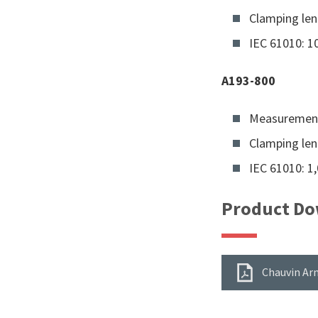
Clamping le
IEC 61010: 10
A193-800
Measurement
Clamping le
IEC 61010: 1,
Product Do
Chauvin Arn