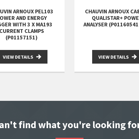
UVIN ARNOUX PEL103
CHAUVIN ARNOUX CA
OWER AND ENERGY
QUALISTAR+ POW
GER WITH 3 X MA193
ANALYSER (P0116054
CURRENT CLAMPS
(P01157151)
VIEW DETAILS
VIEW DETAILS
an't find what you're looking fo