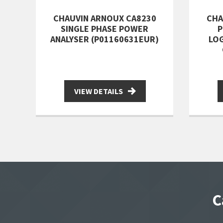
CHAUVIN ARNOUX CA8230
CHA
SINGLE PHASE POWER
P
ANALYSER (P01160631EUR)
LOG
VIEW DETAILS
C