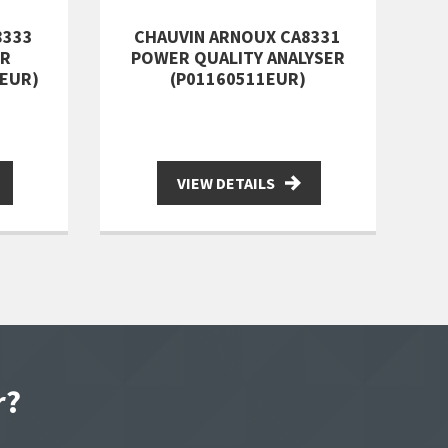
8333
CHAUVIN ARNOUX CA8331
ER
POWER QUALITY ANALYSER
1EUR)
(P01160511EUR)
VIEW DETAILS
r?