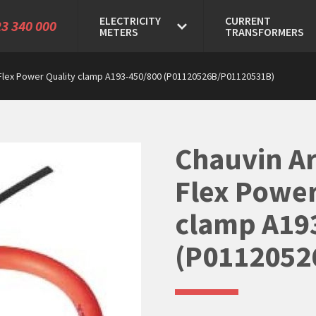
ELECTRICITY
CURRENT
3 340 000
METERS
TRANSFORMERS
Flex Power Quality clamp A193-450/800 (P01120526B/P01120531B)
Chauvin A
Flex Power
clamp A19
(P0112052