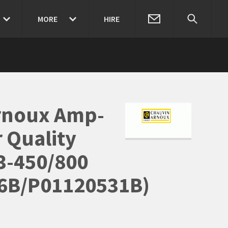
MORE
HIRE
rnoux Amp-
 Quality
3-450/800
6B/P01120531B)