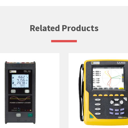
Related Products