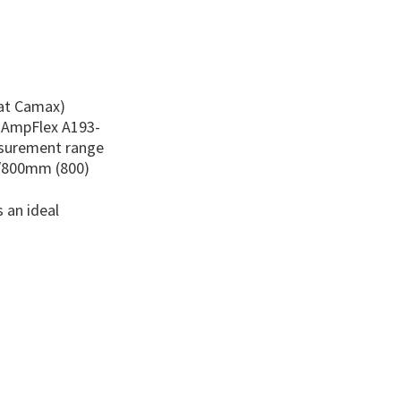
 at Camax)
x AmpFlex A193-
asurement range
/800mm (800)
 an ideal