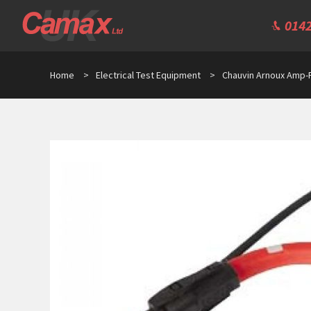
0142
Home
>
Electrical Test Equipment
>
Chauvin Arnoux Amp-