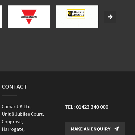
CONTACT
Camax UK Ltd,
TEL:
01423 340 000
Unit 8 Jubilee Court,
Copgrove,
MAKE AN ENQUIRY
Harrogate,