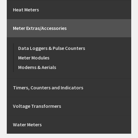
Heat Meters
Meter Extras/Accessories
Data Loggers & Pulse Counters
Meter Modules
Modems & Aerials
Timers, Counters and Indicators
Voltage Transformers
Water Meters