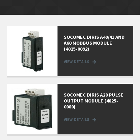
SOCOMEC DIRIS A40/41 AND
A60 MODBUS MODULE
(4825-0092)
VIEW DETAILS
SOCOMEC DIRIS A20 PULSE
OUTPUT MODULE (4825-
0080)
VIEW DETAILS