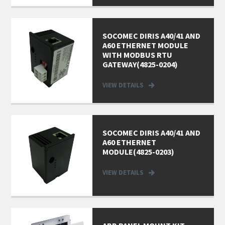
SOCOMEC DIRIS A40/41 AND
A60 ETHERNET MODULE
WITH MODBUS RTU
GATEWAY(4825-0204)
VIEW DETAILS
SOCOMEC DIRIS A40/41 AND
A60 ETHERNET
MODULE(4825-0203)
VIEW DETAILS