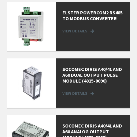
ELSTER POWERCOM2 RS485
TO MODBUS CONVERTER
VIEW DETAILS
SOCOMEC DIRIS A40/41 AND
A60 DUAL OUTPUT PULSE
MODULE (4825-0090)
VIEW DETAILS
SOCOMEC DIRIS A40/41 AND
A60 ANALOG OUTPUT