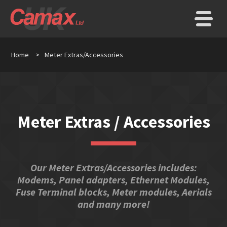
Home
>
Meter Extras/Accessories
Meter Extras / Accessories
Our Meter Extras/Accessories includes:
Modems, Panel adapters, Ethernet Modules,
Fuse Terminal blocks, Meter modules, Aerials
and many more!