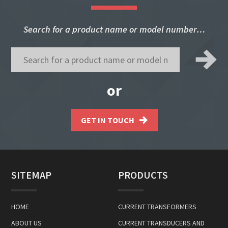
Search for a product name or model number…
or
GET IN TOUCH
SITEMAP
PRODUCTS
HOME
CURRENT TRANSFORMERS
ABOUT US
CURRENT TRANSDUCERS AND