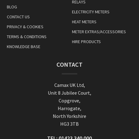
RELAYS
BLOG
ELECTRICITY METERS
CONTACT US
HEAT METERS
PRIVACY & COOKIES
METER EXTRAS/ACCESSORIES
TERMS & CONDITIONS
HIRE PRODUCTS
KNOWLEDGE BASE
CONTACT
Camax UK Ltd,
Unit 8 Jubilee Court,
Copgrove,
Harrogate,
North Yorkshire
HG3 3TB
TEL:
01423 340 000