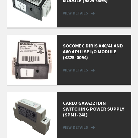
MODULE (4825-0093)
VIEW DETAILS
SOCOMEC DIRIS A40/41 AND
A60 4 PULSE I/O MODULE
(4825-0094)
VIEW DETAILS
CARLO GAVAZZI DIN
SWITCHING POWER SUPPLY
(SPM1-241)
VIEW DETAILS