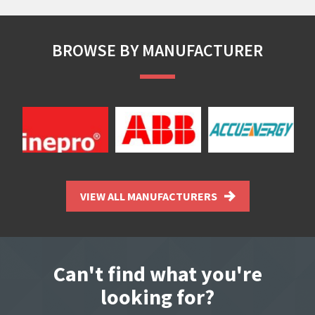
BROWSE BY MANUFACTURER
VIEW ALL MANUFACTURERS
Can't find what you're
looking for?