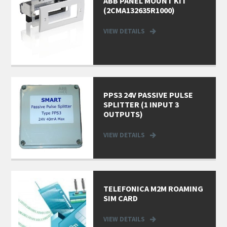
ABB PANEL MOUNT KIT
(2CMA132635R1000)
VIEW DETAILS
PPS3 24V PASSIVE PULSE
SPLITTER (1 INPUT 3
OUTPUTS)
VIEW DETAILS
TELEFONICA M2M ROAMING
SIM CARD
VIEW DETAILS