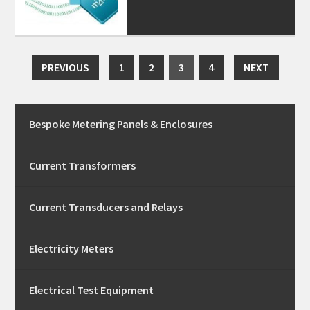
PREVIOUS
1
2
3
4
NEXT
Bespoke Metering Panels & Enclosures
Current Transformers
Current Transducers and Relays
Electricity Meters
Electrical Test Equipment