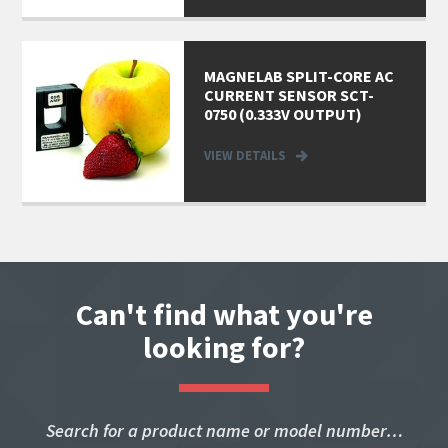
MAGNELAB SPLIT-CORE AC
CURRENT SENSOR SCT-
0750 (0.333V OUTPUT)
VIEW DETAILS
Can't find what you're
looking for?
Search for a product name or model number…