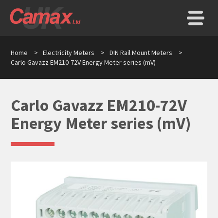
Home
>
Electricity Meters
>
DIN Rail Mount Meters
>
Carlo Gavazz EM210-72V Energy Meter series (mV)
Carlo Gavazz EM210-72V
Energy Meter series (mV)