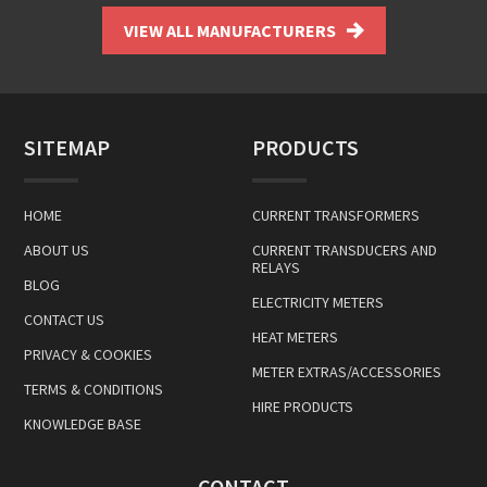
VIEW ALL MANUFACTURERS
SITEMAP
PRODUCTS
HOME
CURRENT TRANSFORMERS
ABOUT US
CURRENT TRANSDUCERS AND
RELAYS
BLOG
ELECTRICITY METERS
CONTACT US
HEAT METERS
PRIVACY & COOKIES
METER EXTRAS/ACCESSORIES
TERMS & CONDITIONS
HIRE PRODUCTS
KNOWLEDGE BASE
CONTACT