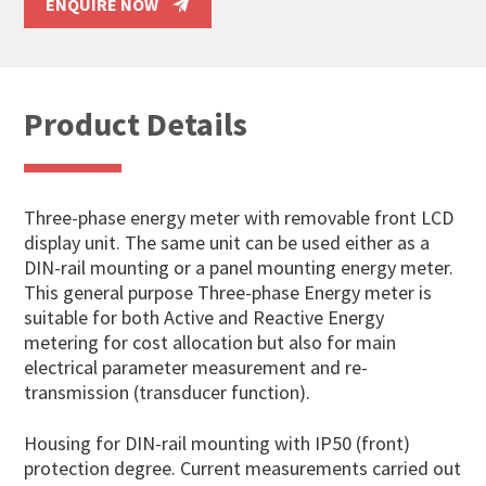
ENQUIRE NOW
Product Details
Three-phase energy meter with removable front LCD
display unit. The same unit can be used either as a
DIN-rail mounting or a panel mounting energy meter.
This general purpose Three-phase Energy meter is
suitable for both Active and Reactive Energy
metering for cost allocation but also for main
electrical parameter measurement and re-
transmission (transducer function).
Housing for DIN-rail mounting with IP50 (front)
protection degree. Current measurements carried out