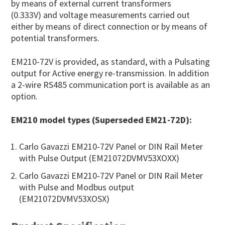
by means of external current transformers
(0.333V) and voltage measurements carried out
either by means of direct connection or by means of
potential transformers.
EM210-72V is provided, as standard, with a Pulsating
output for Active energy re-transmission. In addition
a 2-wire RS485 communication port is available as an
option.
EM210 model types (Superseded EM21-72D):
Carlo Gavazzi EM210-72V Panel or DIN Rail Meter
with Pulse Output (EM21072DVMV53XOXX)
Carlo Gavazzi EM210-72V Panel or DIN Rail Meter
with Pulse and Modbus output
(EM21072DVMV53XOSX)