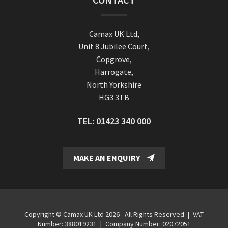
Camax UK Ltd,
Unit 8 Jubilee Court,
Copgrove,
Harrogate,
North Yorkshire
HG3 3TB
TEL:
01423 340 000
MAKE AN ENQUIRY
Copyright © Camax UK Ltd 2026 - All Rights Reserved
|
VAT
Number: 388019231
|
Company Number: 02072051