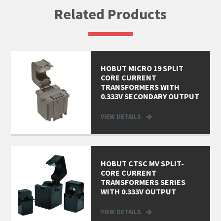
Related Products
HOBUT MICRO 19 SPLIT
CORE CURRENT
TRANSFORMERS WITH
0.333V SECONDARY OUTPUT
VIEW DETAILS
HOBUT CTSC MV SPLIT-
CORE CURRENT
TRANSFORMERS SERIES
WITH 0.333V OUTPUT
VIEW DETAILS