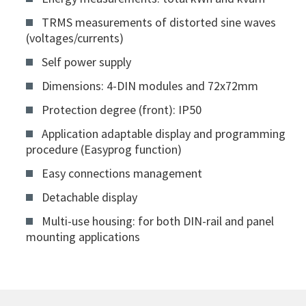
TRMS measurements of distorted sine waves
(voltages/currents)
Self power supply
Dimensions: 4-DIN modules and 72x72mm
Protection degree (front): IP50
Application adaptable display and programming
procedure (Easyprog function)
Easy connections management
Detachable display
Multi-use housing: for both DIN-rail and panel
mounting applications