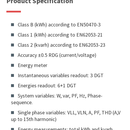
Product Specification
Class B (kWh) according to EN50470-3
Class 1 (kWh) according to EN62053-21
Class 2 (kvarh) according to EN62053-23
Accuracy ±0.5 RDG (current/voltage)
Energy meter
Instantaneous variables readout: 3 DGT
Energies readout: 6+1 DGT
System variables: W, var, PF, Hz, Phase-
sequence.
Single phase variables: VLL, VLN, A, PF, THD (A,V
up to 15th harmonic)
Energy measurements: total kWh and kvarh