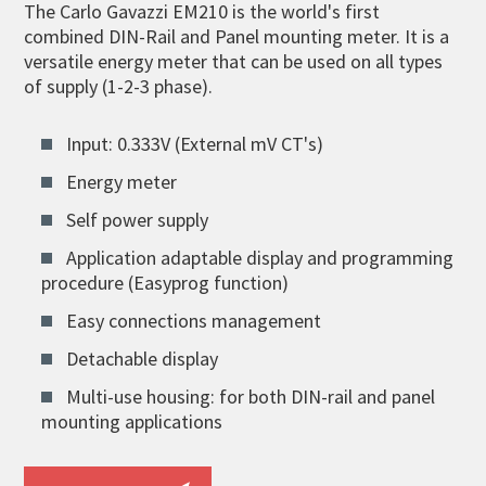
The Carlo Gavazzi EM210 is the world's first
combined DIN-Rail and Panel mounting meter. It is a
versatile energy meter that can be used on all types
of supply (1-2-3 phase).
Input: 0.333V (External mV CT's)
Energy meter
Self power supply
Application adaptable display and programming
procedure (Easyprog function)
Easy connections management
Detachable display
Multi-use housing: for both DIN-rail and panel
mounting applications