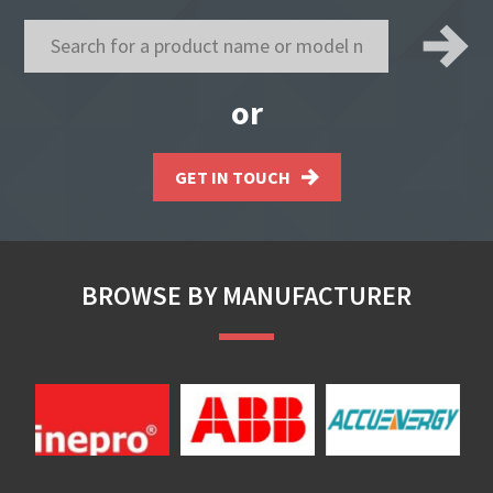
or
GET IN TOUCH
BROWSE BY MANUFACTURER