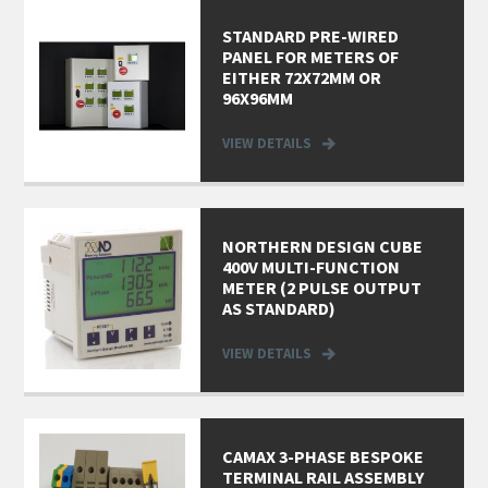
STANDARD PRE-WIRED
PANEL FOR METERS OF
EITHER 72X72MM OR
96X96MM
VIEW DETAILS
NORTHERN DESIGN CUBE
400V MULTI-FUNCTION
METER (2 PULSE OUTPUT
AS STANDARD)
VIEW DETAILS
CAMAX 3-PHASE BESPOKE
TERMINAL RAIL ASSEMBLY