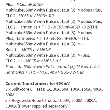
Plus
- MC65mV MOD+
Multicube650mV with Pulse output (3), Modbus Plus,
CL0.2
- MC65-mV-MOD+
-0.2
Multicube650mV with Pulse output (3), Modbus Plus,
CL0.2, Harmonics + THD
- MC65-mV-MOD+
-0.2-THD
Multicube650mV with Pulse output (3), Modbus
Plus, Harmonics + THD
- MC65-mV-MOD+
-THD
Multicube650mV with Pulse output (3), M-
Bus,UL -
MC65-mV-MBUS
Multicube650mV with Pulse output (3), M-Bus,
CL0.2, UL
- MC65-mV-MBUS-0.2
Multicube650mV with Pulse output (3), M-Bus, CL0.2,
Harmonics + THD - MC65-mV-MBUS-0.2-THD
Current Transformers for 650mV
3 x Split-core CT sets: 5A, 30A, 50A. 100A, 150A, 400A,
800A
3 x Rogowski/Rope CT sets: 1000A, 1500A, 2000A,
3000A (Power supplied separately)