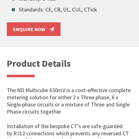
Standards: CE, CB, UL, CUL, CTick
ENQUIRE NOW
Product Details
The ND Multicube 650mV is a cost-effective complete
metering solution for either 2 x Three phase, 6 x
Single phase circuits or a mixture of Three and Single
Phase circuits together.
Installation of the bespoke CT's are safe-guarded
by RJ12 connections which prevents any reversed CT