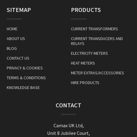
SITEMAP
PRODUCTS
HOME
CURRENT TRANSFORMERS
ABOUT US
CURRENT TRANSDUCERS AND
RELAYS
BLOG
ELECTRICITY METERS
CONTACT US
HEAT METERS
PRIVACY & COOKIES
METER EXTRAS/ACCESSORIES
TERMS & CONDITIONS
HIRE PRODUCTS
KNOWLEDGE BASE
CONTACT
Camax UK Ltd,
Unit 8 Jubilee Court,