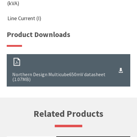
(kVA)
Line Current (I)
Product Downloads
Northern Design Multicube650mV datasheet
(1.07MB)
Related Products