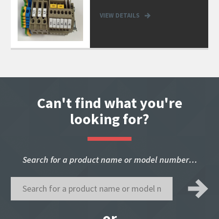
VIEW DETAILS
Can't find what you're
looking for?
Search for a product name or model number…
or