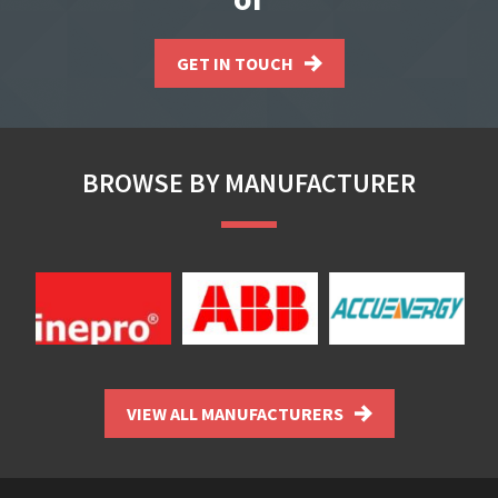
GET IN TOUCH
BROWSE BY MANUFACTURER
VIEW ALL MANUFACTURERS