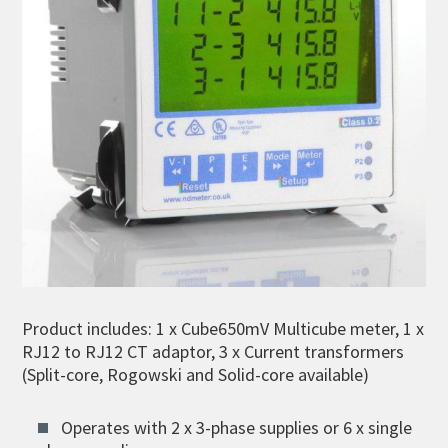
Product includes: 1 x Cube650mV Multicube meter, 1 x
RJ12 to RJ12 CT adaptor, 3 x Current transformers
(Split-core, Rogowski and Solid-core available)
Operates with 2 x 3-phase supplies or 6 x single