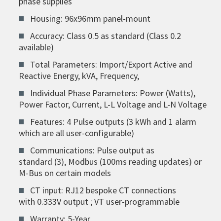
phase supplies
Housing: 96x96mm panel-mount
Accuracy: Class 0.5 as standard (Class 0.2
available)
Total Parameters: Import/Export Active and
Reactive Energy, kVA, Frequency,
Individual Phase Parameters: Power (Watts),
Power Factor, Current, L-L Voltage and L-N Voltage
Features: 4 Pulse outputs (3 kWh and 1 alarm
which are all user-configurable)
Communications: Pulse output as
standard (3), Modbus (100ms reading updates) or
M-Bus on certain models
CT input: RJ12 bespoke CT connections
with 0.333V output ; VT user-programmable
Warranty: 5-Year