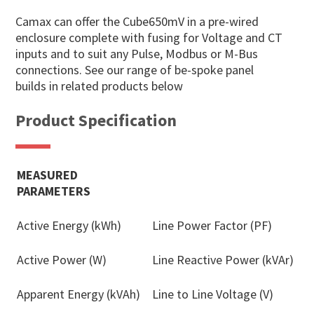
Camax can offer the Cube650mV in a pre-wired
enclosure complete with fusing for Voltage and CT
inputs and to suit any Pulse, Modbus or M-Bus
connections. See our range of be-spoke panel
builds in related products below
Product Specification
MEASURED
PARAMETERS
Active Energy (kWh)
Line Power Factor (PF)
Active Power (W)
Line Reactive Power (kVAr)
Apparent Energy (kVAh)
Line to Line Voltage (V)