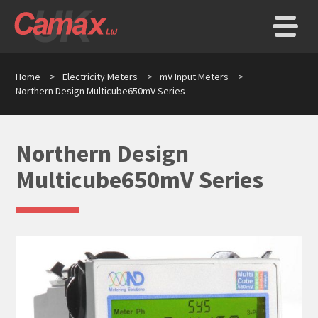
Home
>
Electricity Meters
>
mV Input Meters
>
Northern Design Multicube650mV Series
Northern Design
Multicube650mV Series