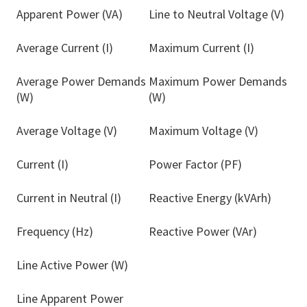
Apparent Power (VA)
Line to Neutral Voltage (V)
Average Current (I)
Maximum Current (I)
Average Power Demands
Maximum Power Demands
(W)
(W)
Average Voltage (V)
Maximum Voltage (V)
Current (I)
Power Factor (PF)
Current in Neutral (I)
Reactive Energy (kVArh)
Frequency (Hz)
Reactive Power (VAr)
Line Active Power (W)
Line Apparent Power