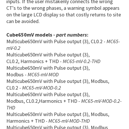
inputs. If the user mistakenly connects the wrong
CT's to the wrong phases, a warning symbol appears
on the large LCD display so that costly returns to site
can be avoided.
Cube650mV models -
part numbers
:
Multicube650mV with Pulse output (3), CL0.2 -
MC65-
mV-0.2
Multicube650mV with Pulse output (3),
CL0.2, Harmonics + THD -
MC65-mV-0.2-THD
Multicube650mV with Pulse output (3),
Modbus -
MC65-mV-MOD
Multicube650mV with Pulse output (3), Modbus,
CL0.2 -
MC65-mV-MOD-0.2
Multicube650mV with Pulse output (3),
Modbus, CL0.2,Harmonics + THD -
MC65-mV-MOD-0.2
-
THD
Multicube650mV with Pulse output (3), Modbus,
Harmonics + THD
- MC65-mV-MOD-THD
Multicube650mV with Pulse output (3), Modbus