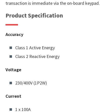
transaction is immediate via the on-board keypad.
Product Specification
Accuracy
Class 1 Active Energy
Class 2 Reactive Energy
Voltage
230/400V (1P2W)
Current
1 x 100A