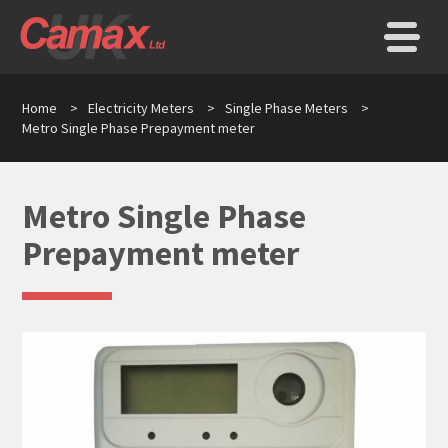
Home
>
Electricity Meters
>
Single Phase Meters
>
Metro Single Phase Prepayment meter
Metro Single Phase
Prepayment meter