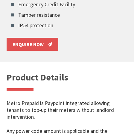
Emergency Credit Facility
Tamper resistance
IP54 protection
ENQUIRE NOW
Product Details
Metro Prepaid is Paypoint integrated allowing
tenants to top-up their meters without landlord
intervention.
Any power code amount is applicable and the