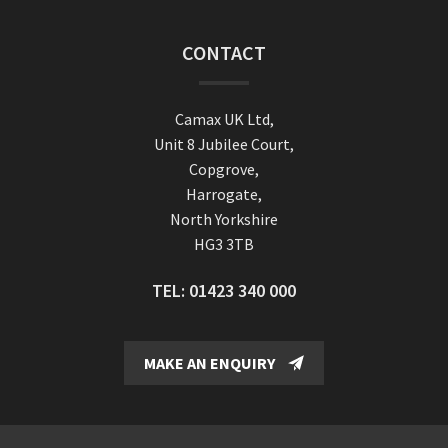
CONTACT
Camax UK Ltd,
Unit 8 Jubilee Court,
Copgrove,
Harrogate,
North Yorkshire
HG3 3TB
TEL:
01423 340 000
MAKE AN ENQUIRY