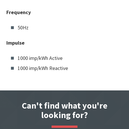
Frequency
50Hz
Impulse
1000 imp/kWh Active
1000 imp/kWh Reactive
Can't find what you're
looking for?