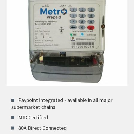
Paypoint integrated - available in all major
supermarket chains
MID Certified
80A Direct Connected