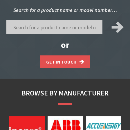
Search for a product name or model number…
or
GET IN TOUCH
BROWSE BY MANUFACTURER