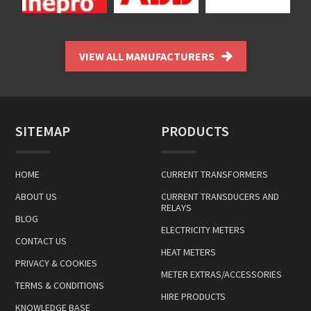
VIEW ALL MANUFACTURERS
SITEMAP
PRODUCTS
HOME
CURRENT TRANSFORMERS
ABOUT US
CURRENT TRANSDUCERS AND
RELAYS
BLOG
ELECTRICITY METERS
CONTACT US
HEAT METERS
PRIVACY & COOKIES
METER EXTRAS/ACCESSORIES
TERMS & CONDITIONS
HIRE PRODUCTS
KNOWLEDGE BASE