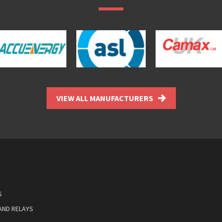
VIEW ALL MANUFACTURERS
S
AND RELAYS