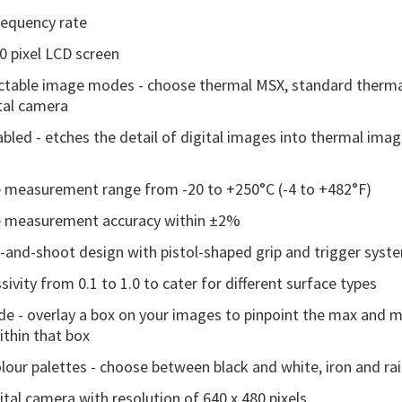
equency rate
30 pixel LCD screen
ectable image modes - choose thermal MSX, standard therma
ital camera
bled - etches the detail of digital images into thermal ima
 measurement range from -20 to +250°C (-4 to +482°F)
 measurement accuracy within ±2%
t-and-shoot design with pistol-shaped grip and trigger syst
sivity from 0.1 to 1.0 to cater for different surface types
e - overlay a box on your images to pinpoint the max and
thin that box
olour palettes - choose between black and white, iron and r
tal camera with resolution of 640 x 480 pixels