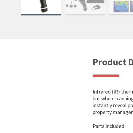
Product D
Infrared (IR) ther
but when scanning 
instantly reveal p
property managem
Parts included: