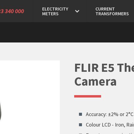
ELECTRICITY
CURRENT
3 340 000
METERS
TRANSFORMERS
FLIR E5 Th
Camera
Accuracy: ±2% or 2°C
Colour LCD - Iron, R