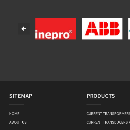
SITEMAP
PRODUCTS
HOME
CURRENT TRANSFORMER
ABOUT US
CURRENT TRANSDUCERS 