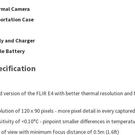
ermal Camera
ortation Case
ly and Charger
le Battery
cification
 version of the FLIR E4 with better thermal resolution and 
ution of 120 x 90 pixels - more pixel detail in every captur
tivity of <0.10°C - pinpoint smaller differences in temperatu
d of view with minimum focus distance of 0.5m (1.6ft)