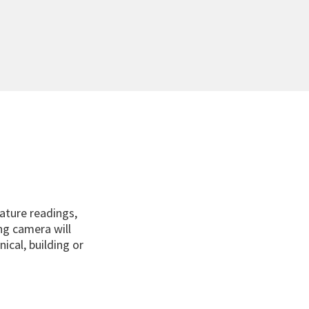
ature readings,
ing camera will
ical, building or