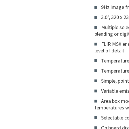
9Hz image fr
3.0", 320 x 2
Multiple sel
blending or dig
FLIR MSX ena
level of detail
Temperature
Temperature
Simple, poin
Variable emis
Area box mod
temperatures wi
Selectable c
On board digi