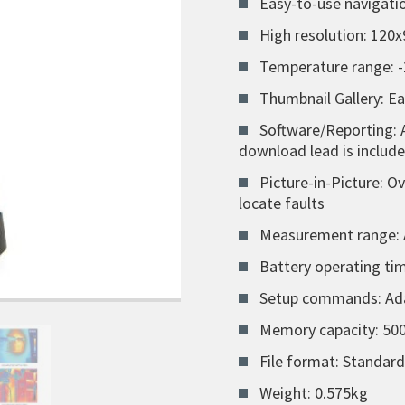
Easy-to-use navigat
High resolution: 120x
Temperature range: -
Thumbnail Gallery: E
Software/Reporting: 
download lead is includ
Picture-in-Picture: O
locate faults
Measurement range: 
Battery operating tim
Setup commands: Adap
Memory capacity: 500
File format: Standar
Weight: 0.575kg