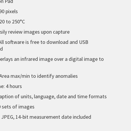
ion Pad
90 pixels
20 to 250°C
asily review images upon capture
All software is free to download and USB
ed
verlays an infrared image over a digital image to
Area max/min to identify anomalies
e: 4 hours
tion of units, language, date and time formats
 sets of images
d JPEG, 14-bit measurement date included