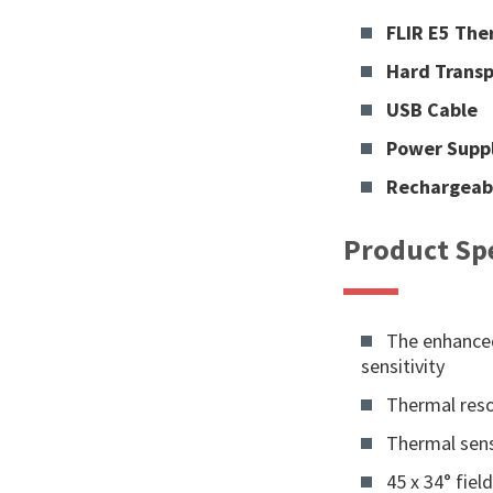
FLIR E5 Th
Hard Transp
USB Cable
Power Supp
Rechargeab
Product Spe
The enhanced
sensitivity
Thermal resol
Thermal sensi
45 x 34° fiel