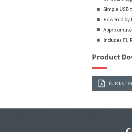
Simple USB t
Powered by f
Approximatel
Includes FLI
Product Do
FLIR EX Th
C