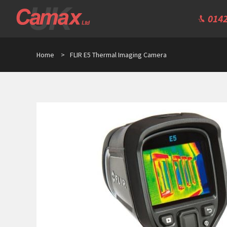
0142
Home
>
FLIR E5 Thermal Imaging Camera