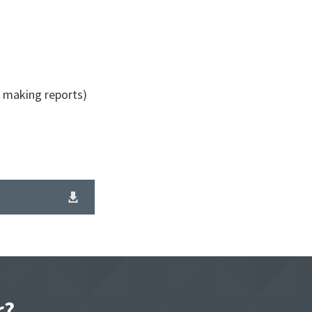
r making reports)
r?