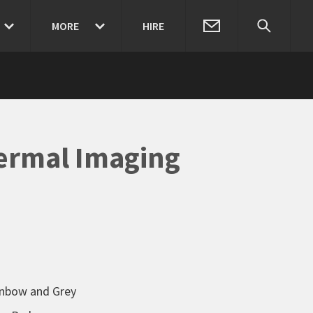
MORE
HIRE
ermal Imaging
ainbow and Grey