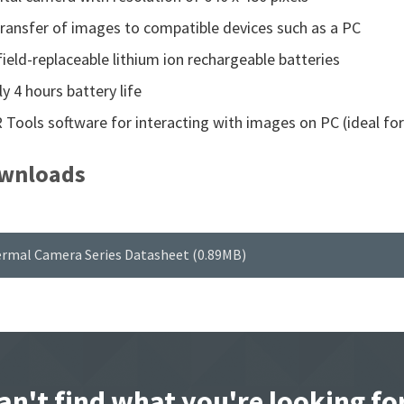
ransfer of images to compatible devices such as a PC
ield-replaceable lithium ion rechargeable batteries
y 4 hours battery life
R Tools software for interacting with images on PC (ideal fo
wnloads
ermal Camera Series Datasheet (0.89MB)
an't find what you're looking fo