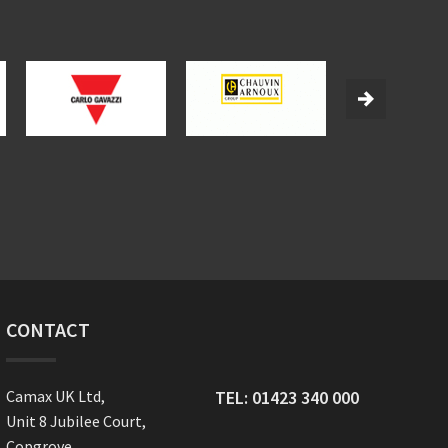
CONTACT
Camax UK Ltd,
TEL:
01423 340 000
Unit 8 Jubilee Court,
Copgrove,