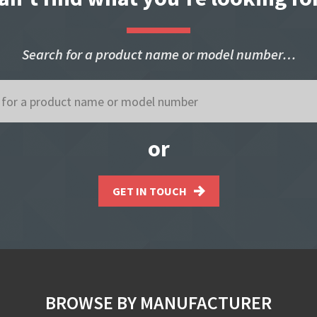
Search for a product name or model number…
or
GET IN TOUCH
BROWSE BY MANUFACTURER