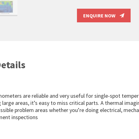
ENQUIRE NOW
etails
mometers are reliable and very useful for single-spot temper
large areas, it’s easy to miss critical parts. A thermal imag
ossible problem areas whether you’re doing electrical, mechan
ent inspections