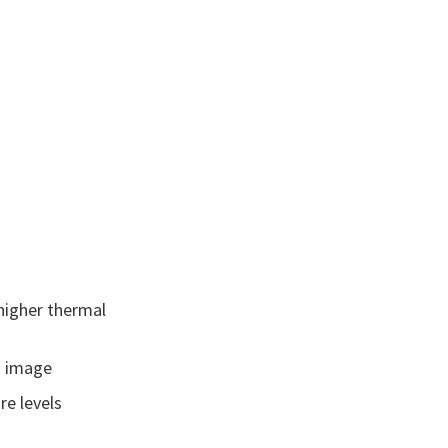
higher thermal
ed image
re levels