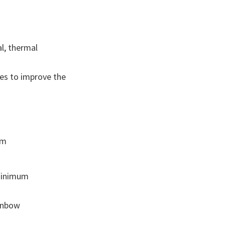
l, thermal
ges to improve the
em
 minimum
ainbow