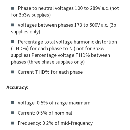
Phase to neutral voltages 100 to 289V a.c. (not
for 3p3w supplies)
Voltages between phases 173 to 500V a.c. (3p
supplies only)
Percentage total voltage harmonic distortion
(THD%) for each phase to N ( not for 3p3w
supplies) Percentage voltage THD% between
phases (three phase supplies only)
Current THD% for each phase
Accuracy:
Voltage: 0·5% of range maximum
Current: 0·5% of nominal
Frequency: 0·2% of mid-frequency