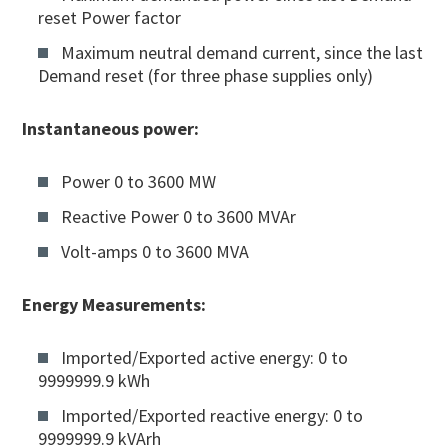
reset Power factor
Maximum neutral demand current, since the last
Demand reset (for three phase supplies only)
Instantaneous power:
Power 0 to 3600 MW
Reactive Power 0 to 3600 MVAr
Volt-amps 0 to 3600 MVA
Energy Measurements:
Imported/Exported active energy: 0 to
9999999.9 kWh
Imported/Exported reactive energy: 0 to
9999999.9 kVArh