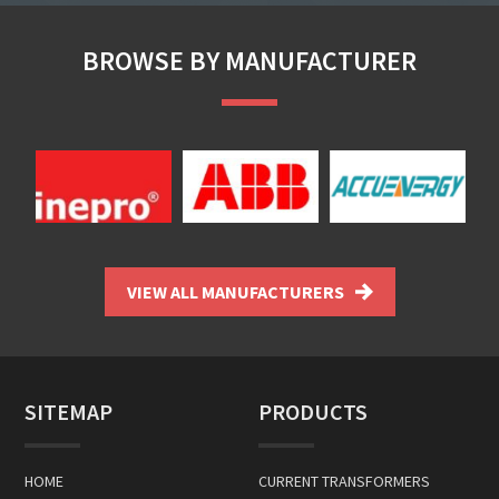
BROWSE BY MANUFACTURER
VIEW ALL MANUFACTURERS
SITEMAP
PRODUCTS
HOME
CURRENT TRANSFORMERS