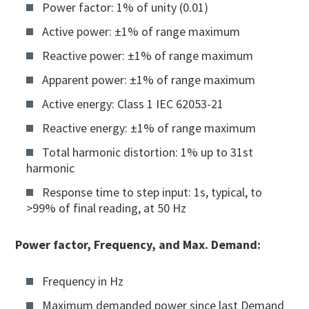
Power factor: 1% of unity (0.01)
Active power: ±1% of range maximum
Reactive power: ±1% of range maximum
Apparent power: ±1% of range maximum
Active energy: Class 1 IEC 62053-21
Reactive energy: ±1% of range maximum
Total harmonic distortion: 1% up to 31st
harmonic
Response time to step input: 1s, typical, to
>99% of final reading, at 50 Hz
Power factor, Frequency, and Max. Demand:
Frequency in Hz
Maximum demanded power since last Demand