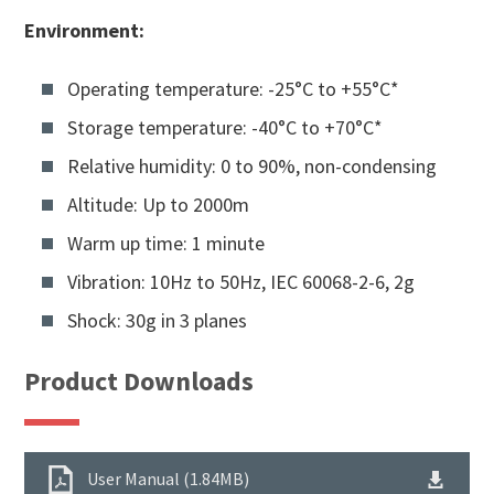
Environment:
Operating temperature: -25°C to +55°C*
Storage temperature: -40°C to +70°C*
Relative humidity: 0 to 90%, non-condensing
Altitude: Up to 2000m
Warm up time: 1 minute
Vibration: 10Hz to 50Hz, IEC 60068-2-6, 2g
Shock: 30g in 3 planes
Product Downloads
User Manual (1.84MB)