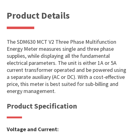
Product Details
The SDM630 MCT V2 Three Phase Multifunction
Energy Meter measures single and three phase
supplies, while displaying all the fundamental
electrical parameters. The unit is either 1A or 5A
current transformer operated and be powered using
a separate auxiliary (AC or DC). With a cost-effective
price, this meter is best suited for sub-billing and
energy management.
Product Specification
Voltage and Current: