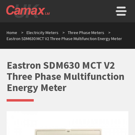
Home
>
Electricity Meters
>
Three Phase Meters
>
Eastron SDM630 MCT V2 Three Phase Multifunction Energy Meter
Eastron SDM630 MCT V2
Three Phase Multifunction
Energy Meter