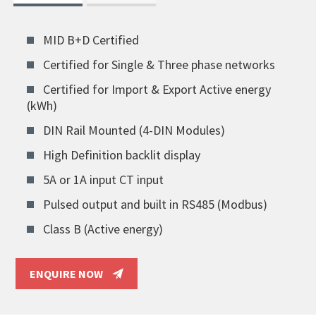
MID B+D Certified
Certified for Single & Three phase networks
Certified for Import & Export Active energy
(kWh)
DIN Rail Mounted (4-DIN Modules)
High Definition backlit display
5A or 1A input CT input
Pulsed output and built in RS485 (Modbus)
Class B (Active energy)
ENQUIRE NOW