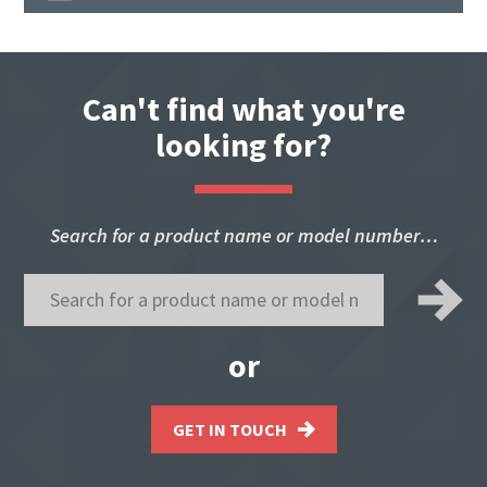
Can't find what you're
looking for?
Search for a product name or model number…
or
GET IN TOUCH