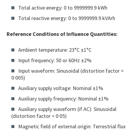
Total active energy: 0 to 9999999.9 kWh
Total reactive energy: 0 to 9999999.9 kVArh
Reference Conditions of Influence Quantities:
Ambient temperature: 23°C ±1°C
Input frequency: 50 or 60Hz ±2%
Input waveform: Sinusoidal (distortion factor <
0·005)
Auxiliary supply voltage: Nominal ±1%
Auxiliary supply frequency: Nominal ±1%
Auxiliary supply waveform (if AC): Sinusoidal
(distortion factor < 0·05)
Magnetic field of external origin: Terrestrial flux