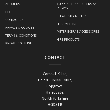
ABOUT US
CURRENT TRANSDUCERS AND
RELAYS
BLOG
ELECTRICITY METERS
CONTACT US
HEAT METERS
PRIVACY & COOKIES
METER EXTRAS/ACCESSORIES
TERMS & CONDITIONS
HIRE PRODUCTS
KNOWLEDGE BASE
CONTACT
Camax UK Ltd,
Unit 8 Jubilee Court,
Copgrove,
Harrogate,
North Yorkshire
HG3 3TB